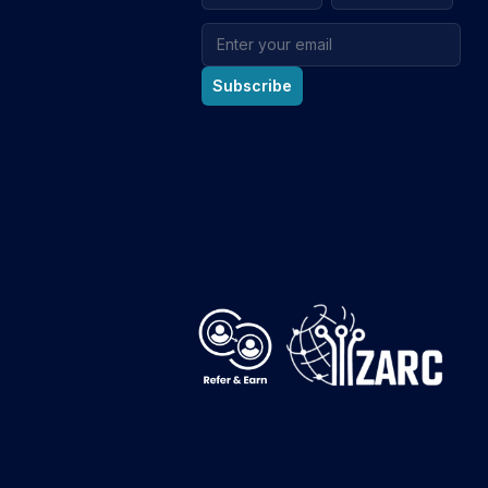
Email address
Subscribe