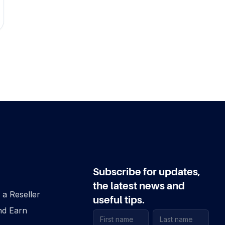
Subscribe for updates,
the latest news and
a Reseller
useful tips.
nd Earn