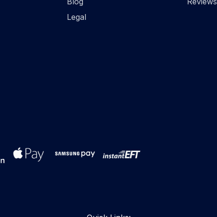
Blog
Reviews
Legal