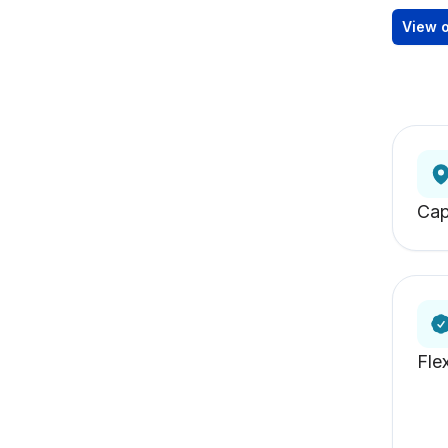
View 
Ca
Fle