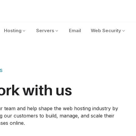
Hosting
Servers
Email
Web Security
s
rk with us
r team and help shape the web hosting industry by 
g our customers to build, manage, and scale their 
ses online.