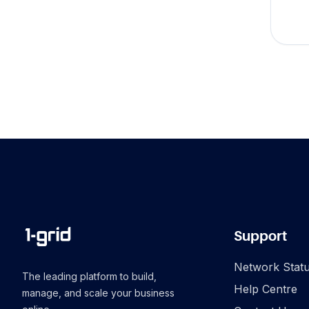
Support
Network Stat
The leading platform to build,
Help Centre
manage, and scale your business