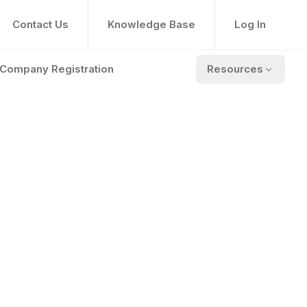
Contact Us
Knowledge Base
Log In
Company Registration
Resources