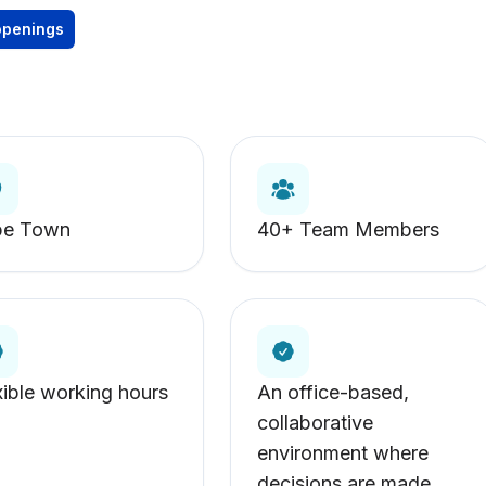
openings
pe Town
40+ Team Members
xible working hours
An office-based,
collaborative
environment where
decisions are made