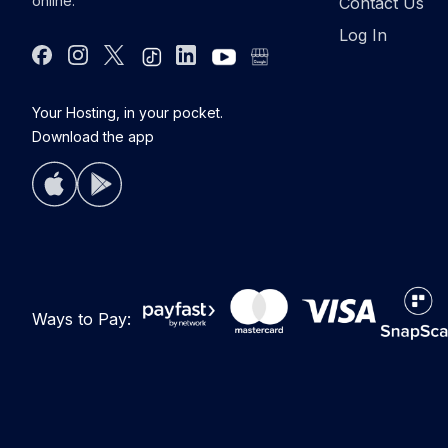
online.
Contact Us
Log In
Facebook
Instagram
Twitter
Tiktok
Linkdin
youtube
google bus
Your Hosting, in your pocket.
Download the app
Ways to Pay: