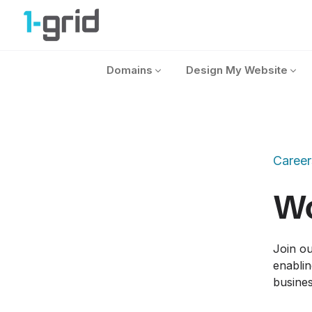
1-grid
Domains
Design My Website
Career
Wo
Join ou
enablin
busines