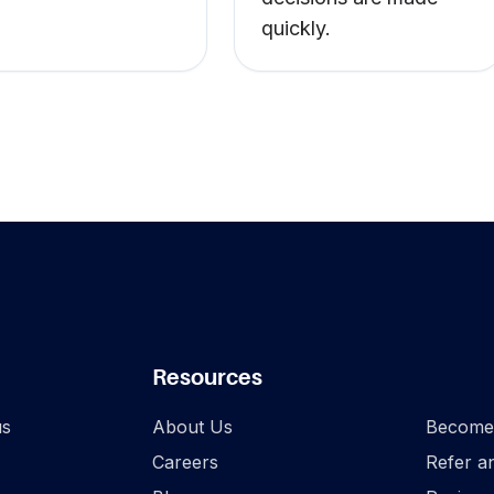
quickly.
Footer
Resources
.
us
About Us
Become 
Careers
Refer a