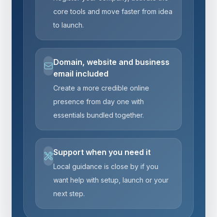
core tools and move faster from idea
to launch.
Domain, website and business
email included
Create a more credible online
presence from day one with
essentials bundled together.
Support when you need it
Local guidance is close by if you
want help with setup, launch or your
next step.