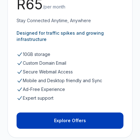
R65
/per month
Stay Connected Anytime, Anywhere
Designed for traffic spikes and growing
infrastructure
10GB storage
Custom Domain Email
Secure Webmail Access
Mobile and Desktop friendly and Sync
Ad-Free Experience
Expert support
Explore Offers