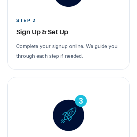
STEP 2
Sign Up & Set Up
Complete your signup online. We guide you
through each step if needed.