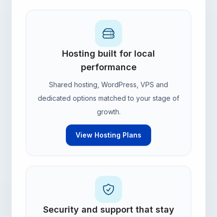
Hosting built for local
performance
Shared hosting, WordPress, VPS and
dedicated options matched to your stage of
growth.
View Hosting Plans
Security and support that stay