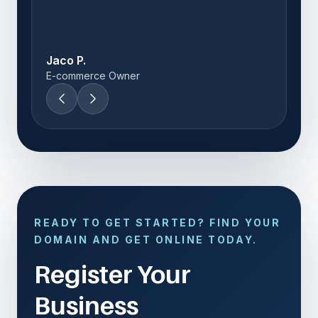
Thandi M.
Startup Founder
READY TO GET STARTED? FIND YOUR
DOMAIN AND GET ONLINE TODAY.
Register Your
Business