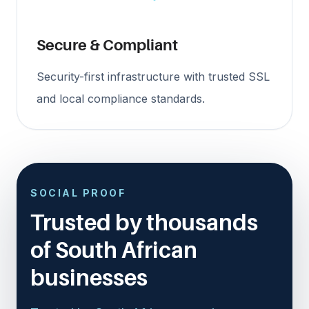
Secure & Compliant
Security-first infrastructure with trusted SSL
and local compliance standards.
SOCIAL PROOF
Trusted by thousands
of South African
businesses