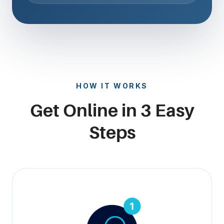
HOW IT WORKS
Get Online in 3 Easy
Steps