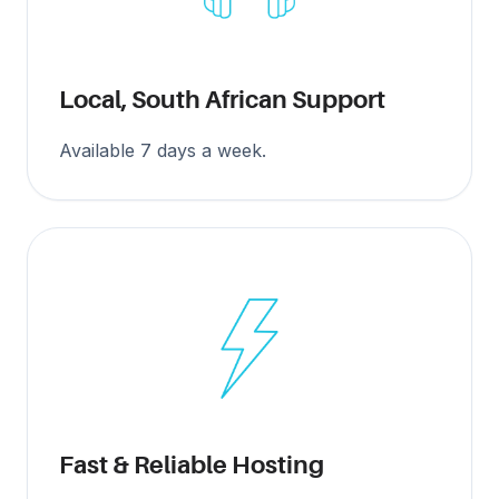
Local, South African Support
Available 7 days a week.
Fast & Reliable Hosting