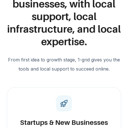
businesses, with local
support, local
infrastructure, and local
expertise.
From first idea to growth stage, 1-grid gives you the
tools and local support to succeed online.
Startups & New Businesses