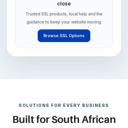
close
Trusted SSL products, local help and the
guidance to keep your website moving.
Browse SSL Options
SOLUTIONS FOR EVERY BUSINESS
Built for South African