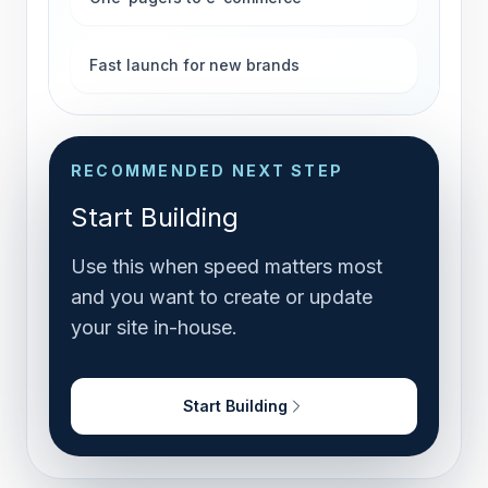
Fast launch for new brands
RECOMMENDED NEXT STEP
Start Building
Use this when speed matters most
and you want to create or update
your site in-house.
Start Building