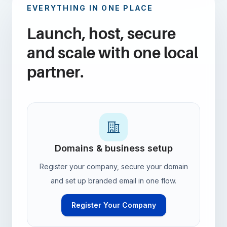
EVERYTHING IN ONE PLACE
Launch, host, secure
and scale with one local
partner.
Domains & business setup
Register your company, secure your domain
and set up branded email in one flow.
Register Your Company