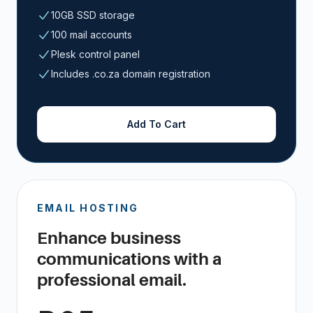
10GB SSD storage
100 mail accounts
Plesk control panel
Includes .co.za domain registration
Add To Cart
EMAIL HOSTING
Enhance business
communications with a
professional email.