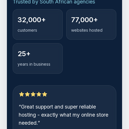
Trusted by
startup founders
Trusted by
online stores
32,000+
77,000+
Trusted by
growing teams
customers
websites hosted
Trusted by
South African agencies
25+
years in business
“
Setting up my business and website
was so easy. 1-grid handled
everything.
”