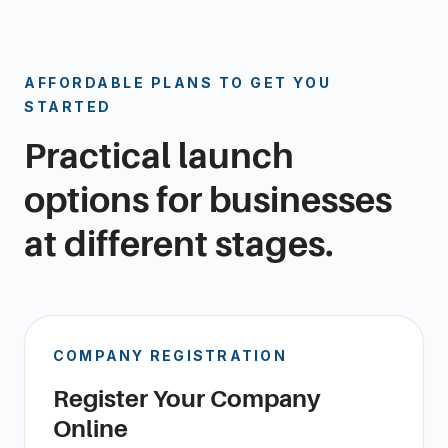
AFFORDABLE PLANS TO GET YOU
STARTED
Practical launch
options for businesses
at different stages.
COMPANY REGISTRATION
Register Your Company
Online