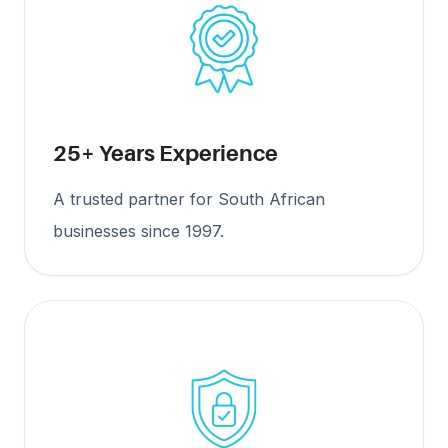
25+ Years Experience
A trusted partner for South African
businesses since 1997.