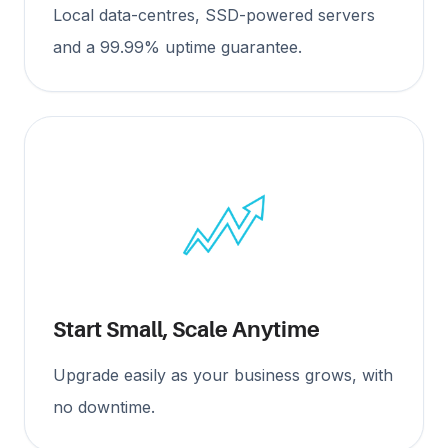
Local data-centres, SSD-powered servers
and a 99.99% uptime guarantee.
Start Small, Scale Anytime
Upgrade easily as your business grows, with
no downtime.