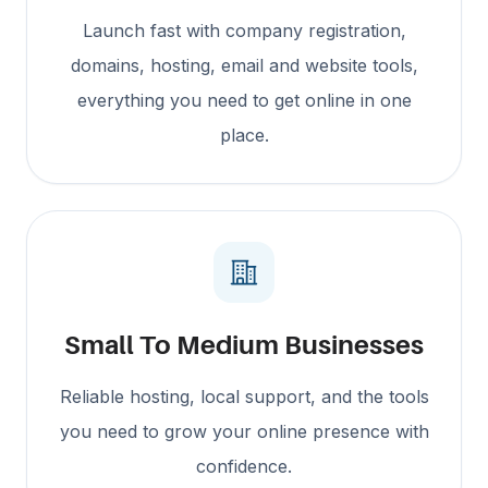
Launch fast with company registration,
domains, hosting, email and website tools,
everything you need to get online in one
place.
Small To Medium Businesses
Reliable hosting, local support, and the tools
you need to grow your online presence with
confidence.