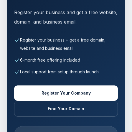
Register your business and get a free website,
domain, and business email.
Register your business + get a free domain,
website and business email
6-month free offering included
Local support from setup through launch
Register Your Company
Find Your Domain