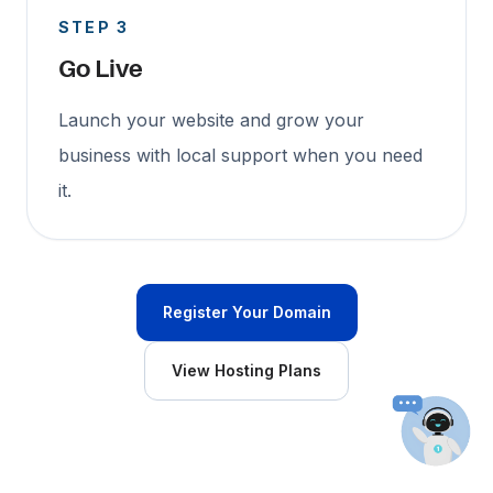
STEP 3
Go Live
Launch your website and grow your
business with local support when you need
it.
Register Your Domain
View Hosting Plans