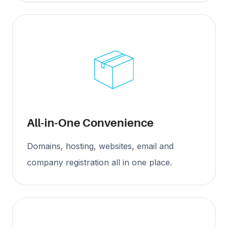
All-in-One Convenience
Domains, hosting, websites, email and
company registration all in one place.