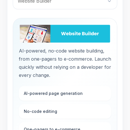
Website Builder
AI-powered, no-code website building,
from one-pagers to e-commerce. Launch
quickly without relying on a developer for
every change.
AI-powered page generation
No-code editing
One-pagers to e-commerce