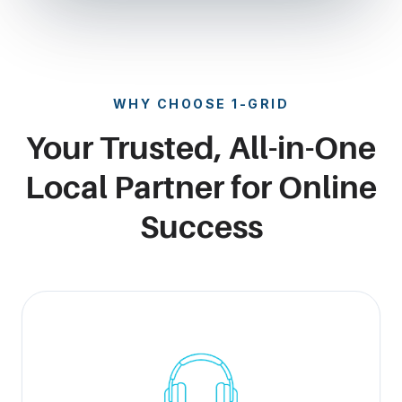
WHY CHOOSE 1-GRID
Your Trusted, All-in-One
Local Partner for Online
Success