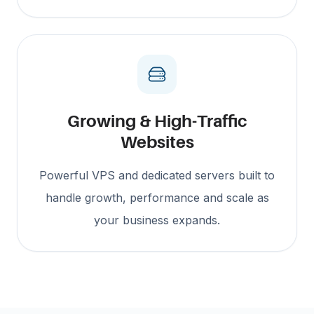
Growing & High-Traffic
Websites
Powerful VPS and dedicated servers built to
handle growth, performance and scale as
your business expands.