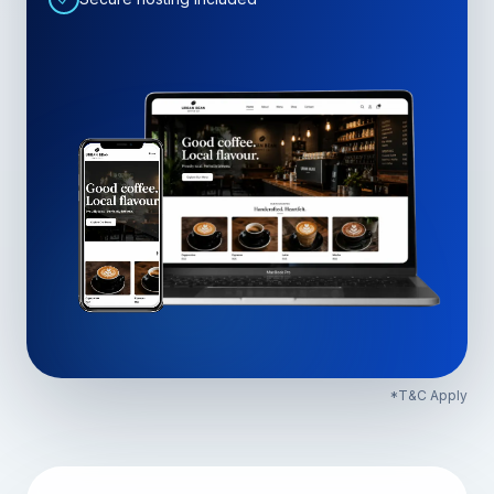
*T&C Apply