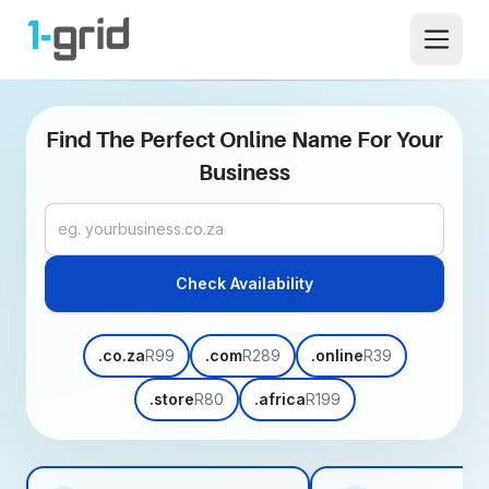
1-grid
Open 
Find The Perfect Online Name For Your
Business
Domain name
Check Availability
.co.za
R99
.com
R289
.online
R39
.store
R80
.africa
R199