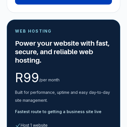
WEB HOSTING
Power your website with fast,
secure, and reliable web
hosting.
R99
/per month
Built for performance, uptime and easy day-to-day
site management.
Fastest route to getting a business site live
Host 1 website