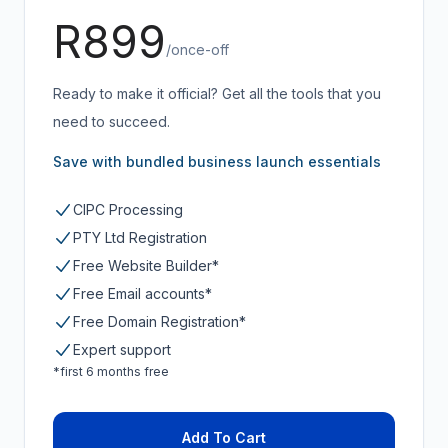
R899
/once-off
Ready to make it official? Get all the tools that you
need to succeed.
Save with bundled business launch essentials
CIPC Processing
PTY Ltd Registration
Free Website Builder*
Free Email accounts*
Free Domain Registration*
Expert support
*first 6 months free
Add To Cart