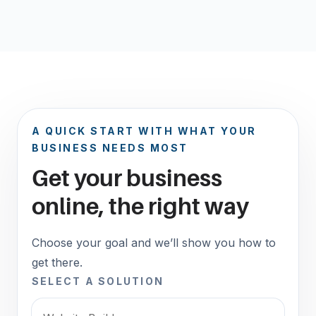
A QUICK START WITH WHAT YOUR
BUSINESS NEEDS MOST
Get your business
online, the right way
Choose your goal and we’ll show you how to
get there.
SELECT A SOLUTION