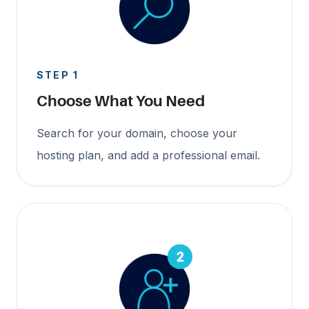
STEP 1
Choose What You Need
Search for your domain, choose your
hosting plan, and add a professional email.