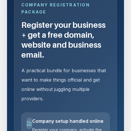
COMPANY REGISTRATION
PACKAGE
Register your business
+ get a free domain,
website and business
email.
A practical bundle for businesses that
want to make things official and get
online without juggling multiple
providers.
Company setup handled online
Register your company, activate the