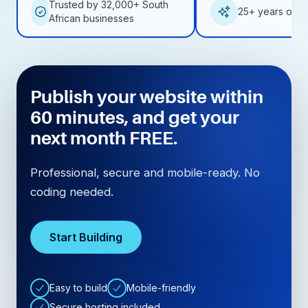
Trusted by 32,000+ South
25+ years of e
African businesses
Publish your website within
60 minutes, and get your
next month FREE.
Professional, secure and mobile-ready. No
coding needed.
Start Building
Easy to build
Mobile-friendly
Secure hosting included