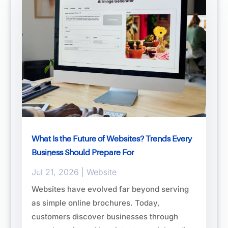
What Is the Future of Websites? Trends Every
Business Should Prepare For
Jul 21, 2026
|
Website
Websites have evolved far beyond serving
as simple online brochures. Today,
customers discover businesses through