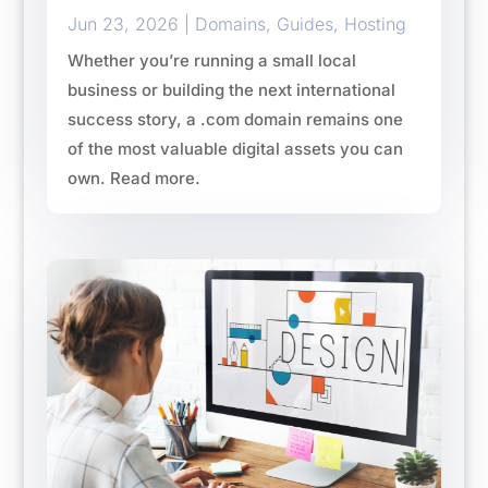
Jun 23, 2026
|
Domains
,
Guides
,
Hosting
Whether you’re running a small local
business or building the next international
success story, a .com domain remains one
of the most valuable digital assets you can
own. Read more.