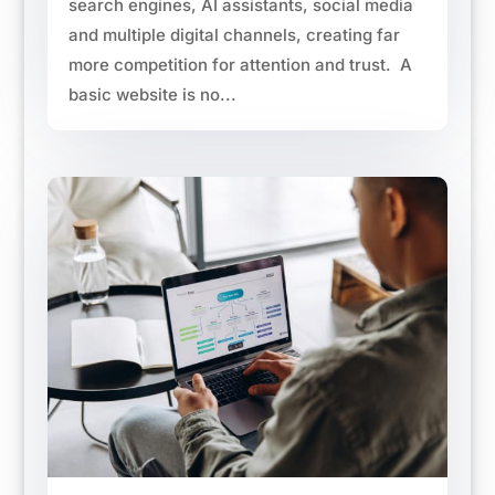
search engines, AI assistants, social media
and multiple digital channels, creating far
more competition for attention and trust. A
basic website is no...