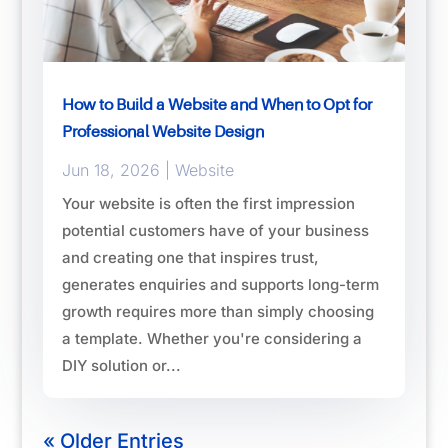
How to Build a Website and When to Opt for
Professional Website Design
Jun 18, 2026
|
Website
Your website is often the first impression
potential customers have of your business
and creating one that inspires trust,
generates enquiries and supports long-term
growth requires more than simply choosing
a template. Whether you're considering a
DIY solution or...
« Older Entries