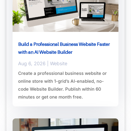
Build a Professional Business Website Faster
with an AI Website Builder
Aug 6, 2026
|
Website
Create a professional business website or
online store with 1-grid’s AI-enabled, no-
code Website Builder. Publish within 60
minutes or get one month free.