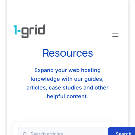
Resources
Expand your web hosting
knowledge with our guides,
articles, case studies and other
helpful content.
Search