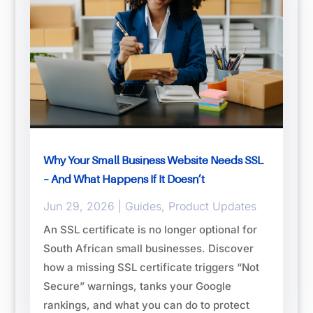
Why Your Small Business Website Needs SSL
– And What Happens If It Doesn’t
Jun 29, 2026
|
Guides
,
Product Updates
An SSL certificate is no longer optional for
South African small businesses. Discover
how a missing SSL certificate triggers “Not
Secure” warnings, tanks your Google
rankings, and what you can do to protect