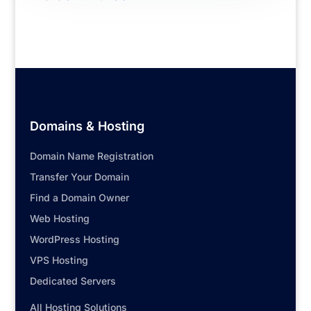
Domains & Hosting
Domain Name Registration
Transfer Your Domain
Find a Domain Owner
Web Hosting
WordPress Hosting
VPS Hosting
Dedicated Servers
All Hosting Solutions