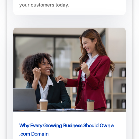
your customers today.
Why Every Growing Business Should Own a
.com Domain