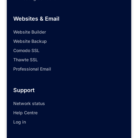
Websites & Email
Website Builder
Website Backup
Comodo SSL
Thawte SSL
Professional Email
Support
Network status
Help Centre
Log in