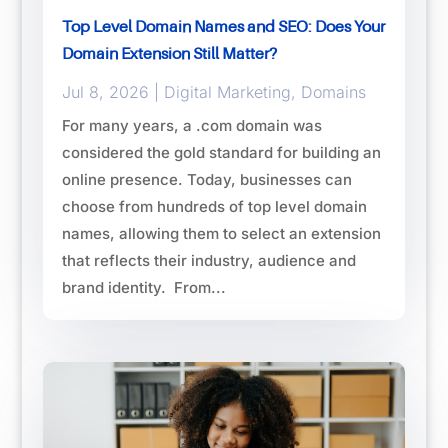
Top Level Domain Names and SEO: Does Your
Domain Extension Still Matter?
Jul 8, 2026
|
Digital Marketing
,
Domains
For many years, a .com domain was
considered the gold standard for building an
online presence. Today, businesses can
choose from hundreds of top level domain
names, allowing them to select an extension
that reflects their industry, audience and
brand identity. From...