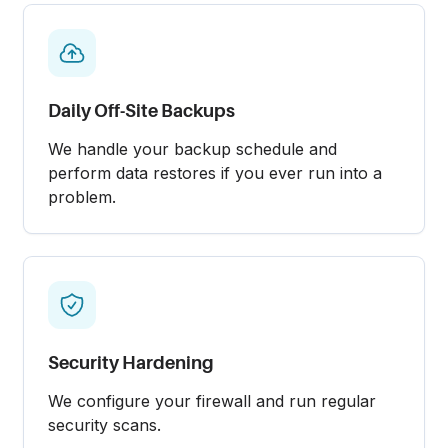
Daily Off-Site Backups
We handle your backup schedule and
perform data restores if you ever run into a
problem.
Security Hardening
We configure your firewall and run regular
security scans.