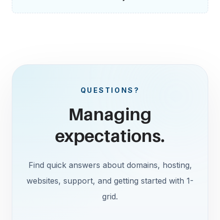
QUESTIONS?
Managing
expectations.
Find quick answers about domains, hosting,
websites, support, and getting started with 1-
grid.