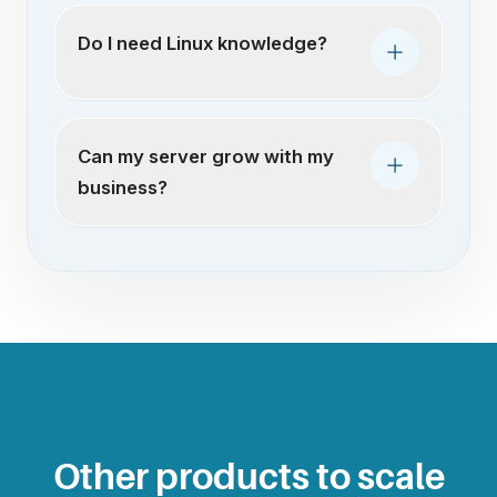
Do I need Linux knowledge?
Can my server grow with my
business?
Other products to scale