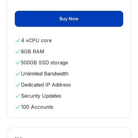
Buy Now
4 vCPU core
8GB RAM
500GB SSD storage
Unlimited Bandwidth
Dedicated IP Address
Security Updates
100 Accounts