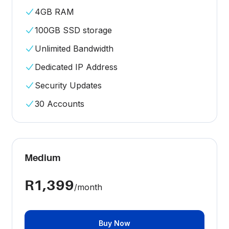
4GB RAM
100GB SSD storage
Unlimited Bandwidth
Dedicated IP Address
Security Updates
30 Accounts
Medium
R1,399
/month
Buy Now