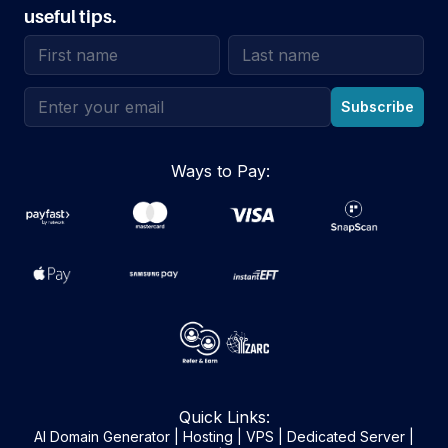
useful tips.
Email address
Subscribe
Ways to Pay:
Quick Links:
AI Domain Generator
|
Hosting
|
VPS
|
Dedicated Server
|