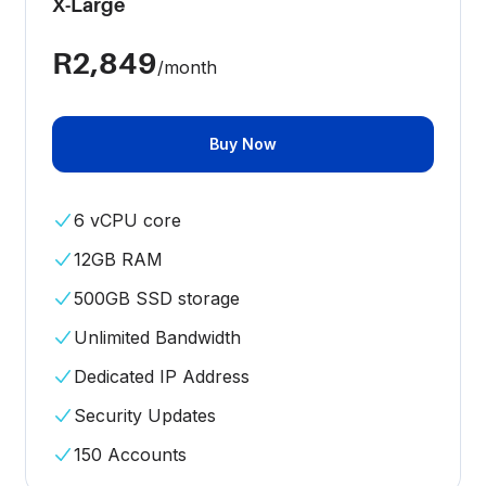
X-Large
R2,849
/month
Buy Now
6 vCPU core
12GB RAM
500GB SSD storage
Unlimited Bandwidth
Dedicated IP Address
Security Updates
150 Accounts