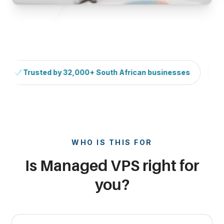
Trusted by 32,000+ South African businesses
H
Continuous scrolling trust signals (paused on hover).
WHO IS THIS FOR
Is Managed VPS right for
you?