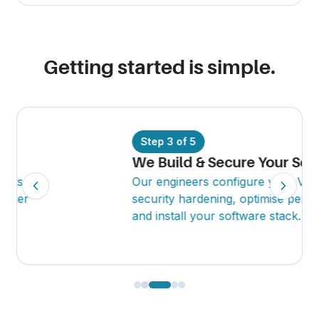
Getting started is simple.
Step
3
of
5
We Build & Secure Your Server
Our engineers configure your VPS, apply
security hardening, optimise performance
and install your software stack.