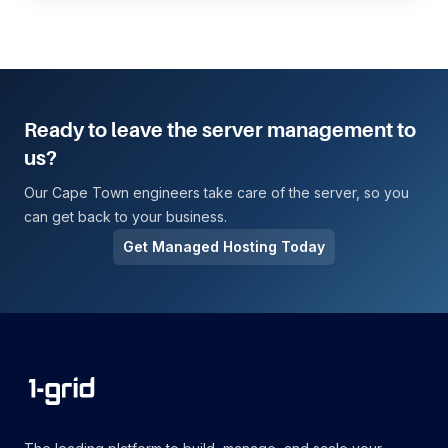
Ready to leave the server management to
us?
Our Cape Town engineers take care of the server, so you
can get back to your business.
Get Managed Hosting Today
Footer