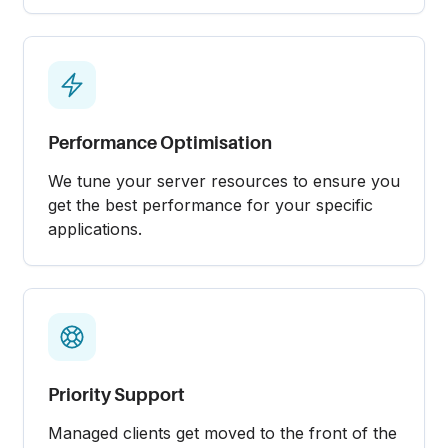
Performance Optimisation
We tune your server resources to ensure you
get the best performance for your specific
applications.
Priority Support
Managed clients get moved to the front of the