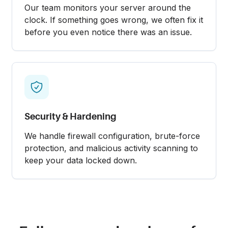
Our team monitors your server around the
clock. If something goes wrong, we often fix it
before you even notice there was an issue.
Security & Hardening
We handle firewall configuration, brute-force
protection, and malicious activity scanning to
keep your data locked down.