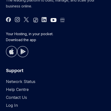
The leading platform to build, manage, and scale your
business online.
Facebook
Instagram
Twitter
Tiktok
Linkdin
youtube
google bus
Your Hosting, in your pocket.
Download the app
Support
Network Status
Help Centre
Contact Us
Log In