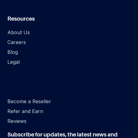
Resources
About Us
Careers
Blog
Legal
.
Become a Reseller
Refer and Earn
Reviews
Subscribe for updates, the latest news and