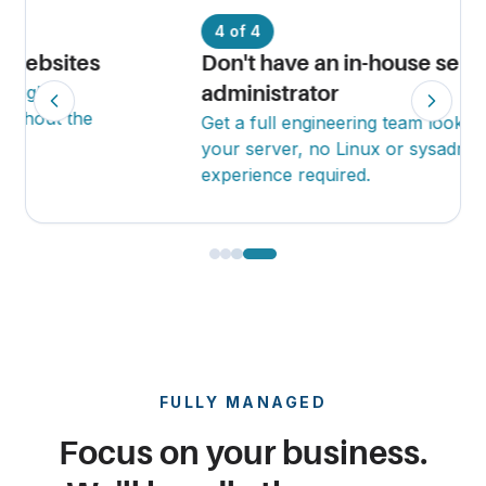
4 of 4
Don't have an in-house server
administrator
Get a full engineering team looking after
your server, no Linux or sysadmin
experience required.
FULLY MANAGED
Focus on your business.