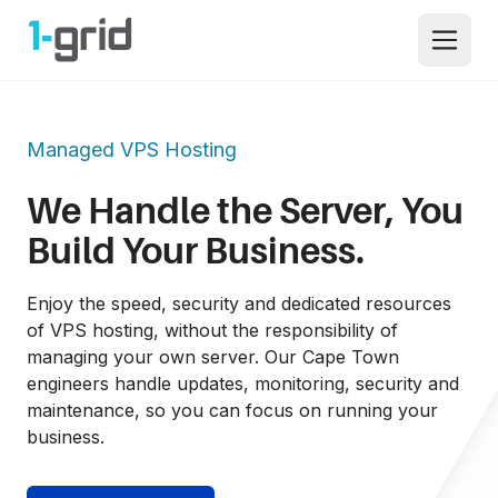
1-grid
Open 
Managed VPS Hosting
We Handle the Server, You 
Build Your Business.
Enjoy the speed, security and dedicated resources 
of VPS hosting, without the responsibility of 
managing your own server. Our Cape Town 
engineers handle updates, monitoring, security and 
maintenance, so you can focus on running your 
business.