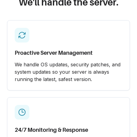
We'll handle the server.
Proactive Server Management
We handle OS updates, security patches, and
system updates so your server is always
running the latest, safest version.
24/7 Monitoring & Response