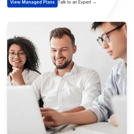
View Managed Plans
Talk to an Expert
→