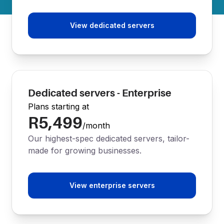
View dedicated servers
Dedicated servers - Enterprise
Plans starting at
R5,499
/month
Our highest-spec dedicated servers, tailor-
made for growing businesses.
View enterprise servers