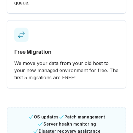
queue.
Free Migration
We move your data from your old host to
your new managed environment for free. The
first 5 migrations are FREE!
OS updates
Patch management
Server health monitoring
Disaster recovery assistance