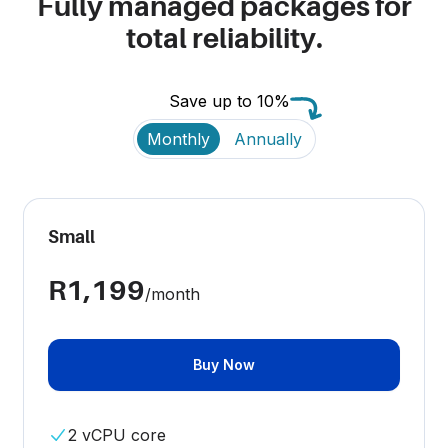
Fully managed packages for
total reliability.
Save up to 10%
Payment frequency
Monthly
Annually
Small
R1,199
/month
Buy Now
2 vCPU core