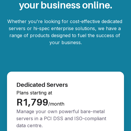
your business online.
Whether you're looking for cost-effective dedicated 
servers or hi-spec enterprise solutions, we have a 
range of products designed to fuel the success of 
your business.
Dedicated Servers
Plans starting at
R1,799
/month
Manage your own powerful bare-metal
servers in a PCI DSS and ISO-compliant
data centre.