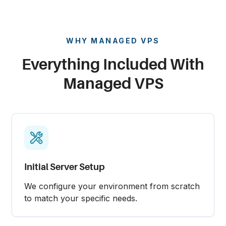
WHY MANAGED VPS
Everything Included With
Managed VPS
Initial Server Setup
We configure your environment from scratch
to match your specific needs.