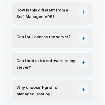
How is this different from a
Self-Managed VPS?
Can I still access the server?
Can I add extra software to my
server?
Why choose 1-grid for
Managed Hosting?