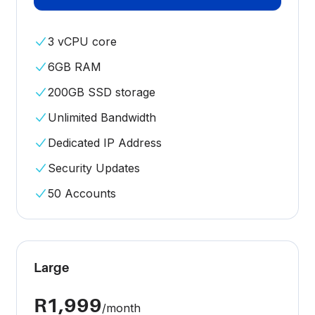
3 vCPU core
6GB RAM
200GB SSD storage
Unlimited Bandwidth
Dedicated IP Address
Security Updates
50 Accounts
Large
R1,999
/month