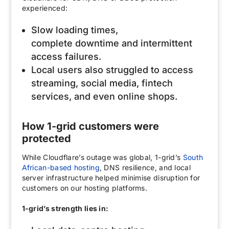
experienced:
Slow loading times,
complete downtime and intermittent
access failures.
Local users also struggled to access
streaming, social media, fintech
services, and even online shops.
How 1-grid customers were
protected
While Cloudflare’s outage was global, 1-grid’s
South
African-based hosting
, DNS resilience, and local
server infrastructure helped minimise disruption for
customers on our hosting platforms.
1-grid’s strength lies in: