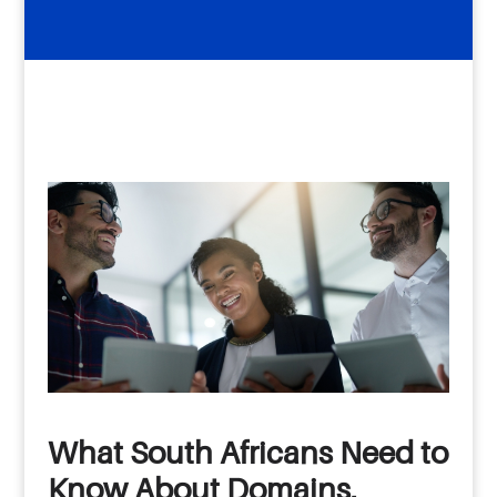
What South Africans Need to
Know About Domains,