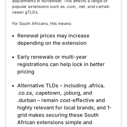
adjustments in November. This affects a range of
popular extensions such as .com, .net, and certain
newer gTLDs.
For South Africans, this means:
Renewal prices may increase
depending on the extension
Early renewals or multi-year
registrations can help lock in better
pricing
Alternative TLDs – including .africa,
.co.za, .capetown, .joburg, and
.durban – remain cost-effective and
highly relevant for local brands, and 1-
grid makes securing these South
African extensions simple and