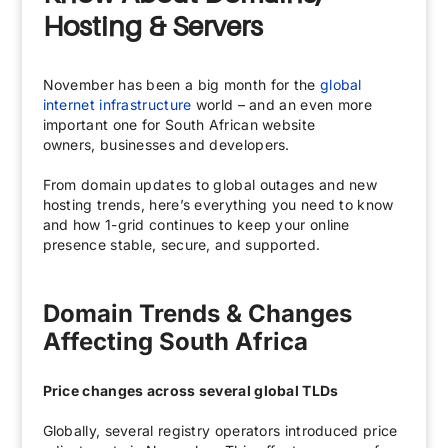
Hosting & Servers
November has been a big month for the
global
internet infrastructure
world – and an even more
important one for South African website
owners, businesses and developers.
From domain updates to global outages and new
hosting trends, here’s everything you need to know
and how 1-grid continues to keep your online
presence stable, secure, and supported.
Domain Trends & Changes
Affecting South Africa
Price changes across several global TLDs
Globally, several registry operators introduced price