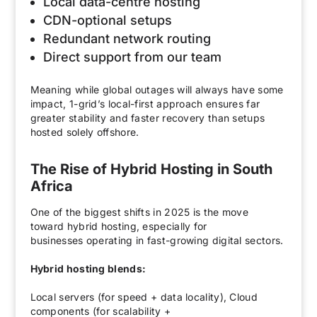
Local data-centre hosting
CDN-optional setups
Redundant network routing
Direct support from our team
Meaning while global outages will always have some
impact, 1-grid’s local-first approach ensures far
greater stability and faster recovery than setups
hosted solely offshore.
The Rise of Hybrid Hosting in South
Africa
One of the biggest shifts in 2025 is the move
toward hybrid hosting, especially for
businesses operating in fast-growing digital sectors.
Hybrid hosting blends:
Local servers (for speed + data locality), Cloud
components (for scalability +