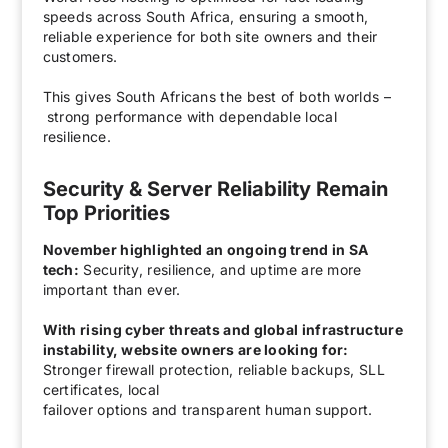
speeds across South Africa, ensuring a smooth,
reliable experience for both site owners and their
customers.
This gives South Africans the best of both worlds –
strong performance with dependable local
resilience.
Security & Server Reliability Remain
Top Priorities
November highlighted an ongoing trend in SA
tech:
Security, resilience, and uptime are more
important than ever.
With rising cyber threats and global infrastructure
instability, website owners are looking for:
Stronger firewall protection, reliable backups, SLL
certificates, local
failover options and t
ransparent human support.