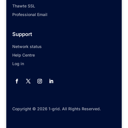
Thawte SSL
Professional Email
Support
Network status
Help Centre
Log in
Copyright © 2026 1-grid. All Rights Reserved.