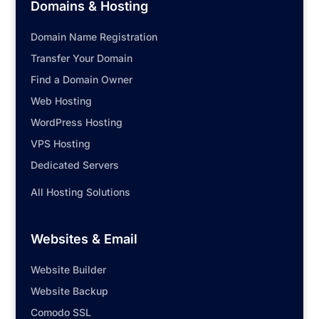
Domains & Hosting
Domain Name Registration
Transfer Your Domain
Find a Domain Owner
Web Hosting
WordPress Hosting
VPS Hosting
Dedicated Servers
All Hosting Solutions
Websites & Email
Website Builder
Website Backup
Comodo SSL