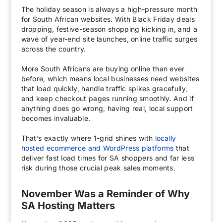
The holiday season is always a high-pressure month
for South African websites. With Black Friday deals
dropping, festive-season shopping kicking in, and a
wave of year-end site launches, online traffic surges
across the country.
More South Africans are buying online than ever
before, which means local businesses need websites
that load quickly, handle traffic spikes gracefully,
and keep checkout pages running smoothly. And if
anything does go wrong, having real, local support
becomes invaluable.
That’s exactly where 1-grid shines with
locally
hosted ecommerce and WordPress platforms
that
deliver fast load times for SA shoppers and far less
risk during those crucial peak sales moments.
November Was a Reminder of Why
SA Hosting Matters