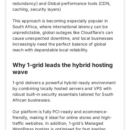
redundancy) and Global performance tools (CDN,
caching, security layers)
This approach is becoming especially popular in
South Africa, where international latency can be
unpredictable, global outages like Cloudflare’s can
cause unexpected downtime, and local businesses
increasingly need the perfect balance of global
reach with dependable local reliability.
Why 1-grid leads the hybrid hosting
wave
1-grid delivers a powerful hybrid-ready environment
by combining locally hosted servers and VPS with
robust built-in security essentials tailored for South
African businesses.
Our platform is fully PCI-ready and ecommerce-
friendly, making it ideal for online stores and high-
traffic websites. In addition, 1-grid’s Managed
WordPress hosting is optimised for fast loading