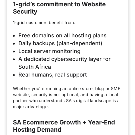
1-grid’s commitment to Website
Security
1-grid customers benefit from:
Free domains on all hosting plans
Daily backups (plan-dependent)
Local server monitoring
A dedicated cybersecurity layer for
South Africa
Real humans, real support
Whether you’re running an online store, blog or SME
website, security is not optional, and having a local
partner who understands SA’s digital landscape is a
major advantage.
SA Ecommerce Growth + Year-End
Hosting Demand