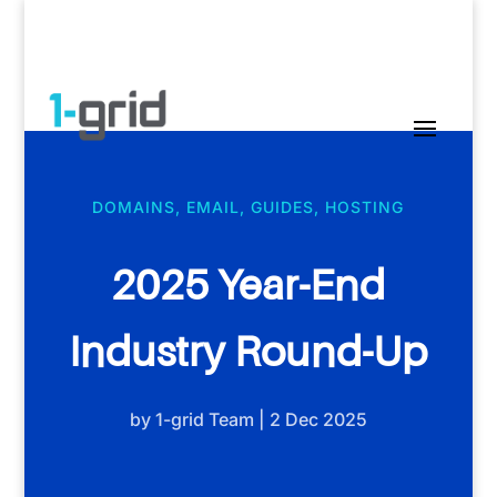
DOMAINS
,
EMAIL
,
GUIDES
,
HOSTING
2025 Year-End
Industry Round-Up
by
1-grid Team
|
2 Dec 2025