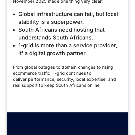
November 2025 made one thing very clear:
Global infrastructure can fail, but local
stability is a superpower.
South Africans need hosting that
understands South Africans.
1-grid is more than a service provider,
it’ a digital growth partner.
From global outages to domain changes to rising
ecommerce traffic, 1-grid continues to
deliver performance, security, local expertise, and
real support to keep South Africans online.