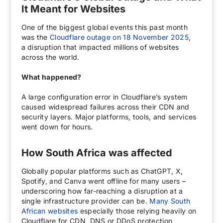
It Meant for Websites
One of the biggest global events this past month
was the
Cloudflare outage on 18 November 2025
,
a disruption that impacted millions of websites
across the world.
What happened?
A large configuration error in Cloudflare’s system
caused widespread failures across their CDN and
security layers. Major platforms, tools, and services
went down for hours.
How South Africa was affected
Globally popular platforms such as ChatGPT, X,
Spotify, and Canva went offline for many users –
underscoring how far-reaching a disruption at a
single infrastructure provider can be.
Many South
African websites
especially those relying heavily on
Cloudflare for CDN, DNS or DDoS protection