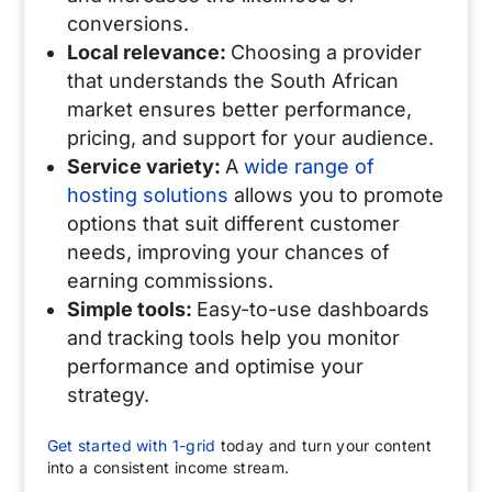
conversions.
Local relevance:
Choosing a provider
that understands the South African
market ensures better performance,
pricing, and support for your audience.
Service variety:
A
wide range of
hosting solutions
allows you to promote
options that suit different customer
needs, improving your chances of
earning commissions.
Simple tools:
Easy-to-use dashboards
and tracking tools help you monitor
performance and optimise your
strategy.
Get started with 1-grid
today and turn your content
into a consistent income stream.