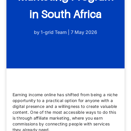
in South Africa
by
1-grid Team
|
7 May 2026
Earning income online has shifted from being a niche
opportunity to a practical option for anyone with a
digital presence and a willingness to create valuable
content. One of the most accessible ways to do this
is through affiliate marketing, where you earn
commissions by connecting people with services
they already need.