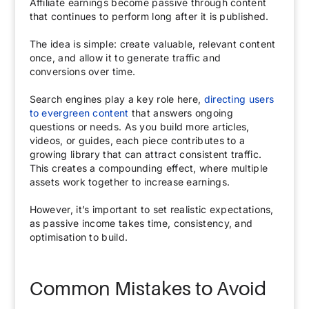
Affiliate earnings become passive through content
that continues to perform long after it is published.
The idea is simple: create valuable, relevant content
once, and allow it to generate traffic and
conversions over time.
Search engines play a key role here,
directing users
to evergreen content
that answers ongoing
questions or needs. As you build more articles,
videos, or guides, each piece contributes to a
growing library that can attract consistent traffic.
This creates a compounding effect, where multiple
assets work together to increase earnings.
However, it’s important to set realistic expectations,
as passive income takes time, consistency, and
optimisation to build.
Common Mistakes to Avoid