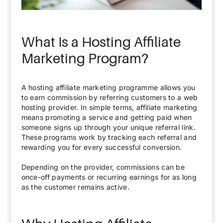
What Is a Hosting Affiliate
Marketing Program?
A hosting affiliate marketing programme allows you
to earn commission by referring customers to a web
hosting provider. In simple terms, affiliate marketing
means promoting a service and getting paid when
someone signs up through your unique referral link.
These programs work by tracking each referral and
rewarding you for every successful conversion.
Depending on the provider, commissions can be
once-off payments or recurring earnings for as long
as the customer remains active.