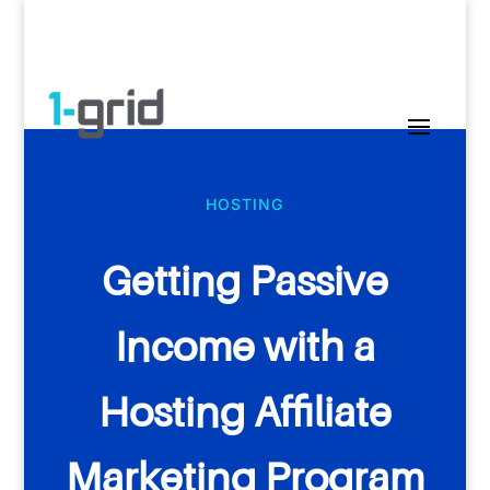
HOSTING
Getting Passive
Income with a
Hosting Affiliate
Marketing Program