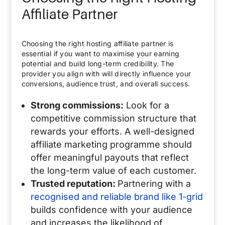
Affiliate Partner
Choosing the right hosting affiliate partner is
essential if you want to maximise your earning
potential and build long-term credibility. The
provider you align with will directly influence your
conversions, audience trust, and overall success.
Strong commissions:
Look for a
competitive commission structure that
rewards your efforts. A well-designed
affiliate marketing programme should
offer meaningful payouts that reflect
the long-term value of each customer.
Trusted reputation:
Partnering with a
recognised and reliable brand like 1-grid
builds confidence with your audience
and increases the likelihood of