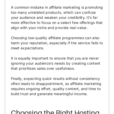
A common mistake in affiliate marketing is promoting
too many unrelated products, which can confuse
your audience and weaken your credibility. It’s far
more effective to focus on a select few offerings that
align with your niche and provide real value.
Choosing low-quality affiliate programmes can also
harm your reputation, especially if the service fails to
meet expectations.
It is equally important to ensure that you are never
ignoring your audience’s needs by creating content
that prioritises sales over usefulness.
Finally, expecting quick results without consistency
often leads to disappointment, as affiliate marketing
requires ongoing effort, quality content, and time to
build trust and generate meaningful income.
Choosing the Right Hosting