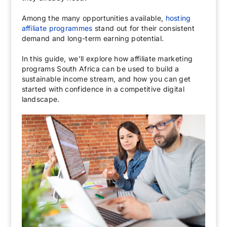
Among the many opportunities available,
hosting
affiliate programmes
stand out for their consistent
demand and long-term earning potential.
In this guide, we’ll explore how affiliate marketing
programs South Africa can be used to build a
sustainable income stream, and how you can get
started with confidence in a competitive digital
landscape.