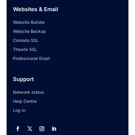
Websites & Email
Website Builder
Website Backup
Comodo SSL
Thawte SSL
Professional Email
Support
Network status
Help Centre
Log in