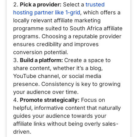
Pick a provider:
Select a
trusted
hosting partner like 1-grid
, which offers a
locally relevant affiliate marketing
programme suited to South Africa affiliate
programs. Choosing a reputable provider
ensures credibility and improves
conversion potential.
Build a platform:
Create a space to
share content, whether it’s a blog,
YouTube channel, or social media
presence. Consistency is key to growing
your audience over time.
Promote strategically:
Focus on
helpful, informative content that naturally
guides your audience towards your
affiliate links without being overly sales-
driven.