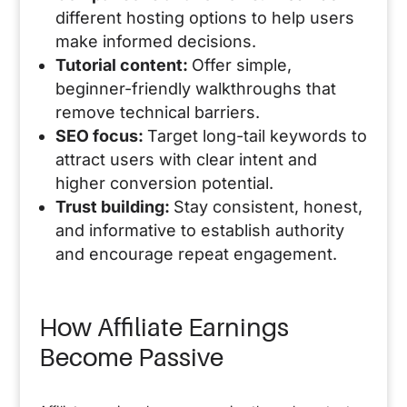
different hosting options to help users
make informed decisions.
Tutorial content:
Offer simple,
beginner-friendly walkthroughs that
remove technical barriers.
SEO focus:
Target long-tail keywords to
attract users with clear intent and
higher conversion potential.
Trust building:
Stay consistent, honest,
and informative to establish authority
and encourage repeat engagement.
How Affiliate Earnings
Become Passive