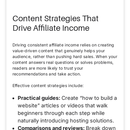
Content Strategies That
Drive Affiliate Income
Driving consistent affiliate income relies on creating
value-driven content that genuinely helps your
audience, rather than pushing hard sales. When your
content answers real questions or solves problems,
readers are more likely to trust your
recommendations and take action.
Effective content strategies include:
Practical guides:
Create “how to build a
website” articles or videos that walk
beginners through each step while
naturally introducing hosting solutions.
Comparisons and reviews:
Break down