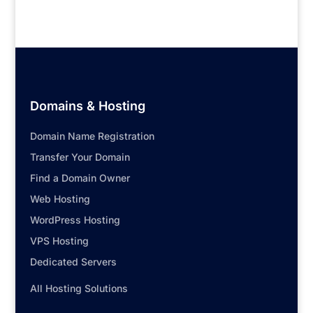
Domains & Hosting
Domain Name Registration
Transfer Your Domain
Find a Domain Owner
Web Hosting
WordPress Hosting
VPS Hosting
Dedicated Servers
All Hosting Solutions