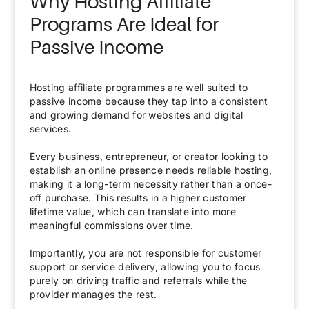
Why Hosting Affiliate
Programs Are Ideal for
Passive Income
Hosting affiliate programmes are well suited to
passive income because they tap into a consistent
and growing demand for websites and digital
services.
Every business, entrepreneur, or creator looking to
establish an online presence needs reliable hosting,
making it a long-term necessity rather than a once-
off purchase. This results in a higher customer
lifetime value, which can translate into more
meaningful commissions over time.
Importantly, you are not responsible for customer
support or service delivery, allowing you to focus
purely on driving traffic and referrals while the
provider manages the rest.