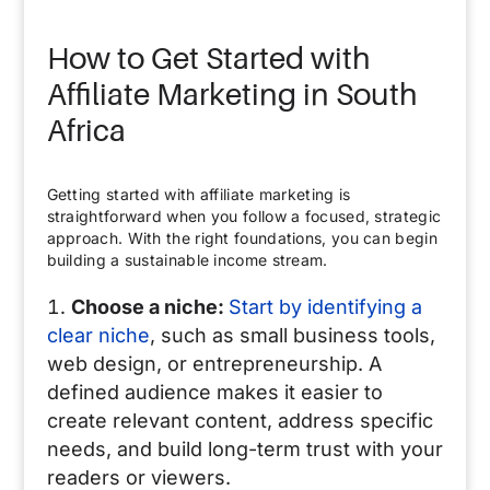
How to Get Started with
Affiliate Marketing in South
Africa
Getting started with affiliate marketing is
straightforward when you follow a focused, strategic
approach. With the right foundations, you can begin
building a sustainable income stream.
Choose a niche:
Start by identifying a
clear niche
, such as small business tools,
web design, or entrepreneurship. A
defined audience makes it easier to
create relevant content, address specific
needs, and build long-term trust with your
readers or viewers.