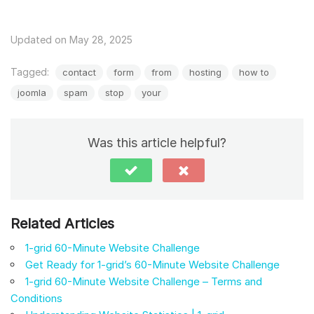
Updated on May 28, 2025
Tagged:
contact
form
from
hosting
how to
joomla
spam
stop
your
Was this article helpful?
Related Articles
1-grid 60-Minute Website Challenge
Get Ready for 1-grid’s 60-Minute Website Challenge
1-grid 60-Minute Website Challenge – Terms and
Conditions