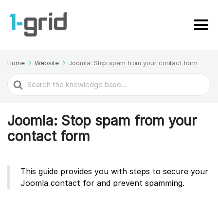
Home
Website
Joomla: Stop spam from your contact form
Search
For
Joomla: Stop spam from your
contact form
This guide provides you with steps to secure your
Joomla contact for and prevent spamming.