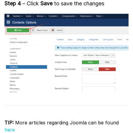
Step 4
– Click
Save
to save the changes
TIP:
More articles regarding Joomla can be found
here