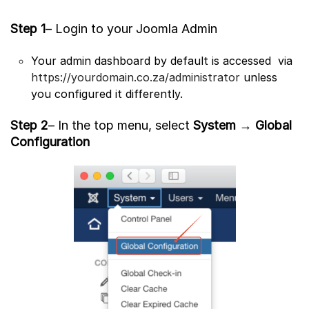
Step 1
– Login to your Joomla Admin
Your admin dashboard by default is accessed via
https://yourdomain.co.za/administrator
unless
you configured it differently.
Step 2
– In the top menu, select
System
→
Global
Configuration