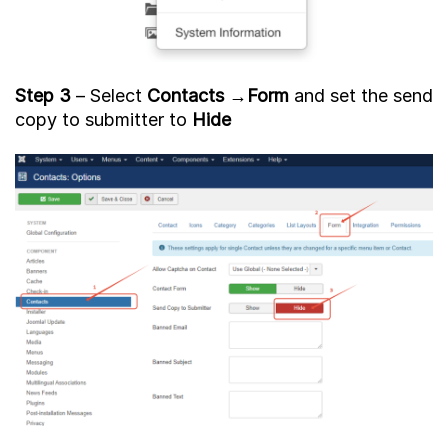
Step 3
– Select
Contacts
→
Form
and set the send
copy to submitter to
Hide