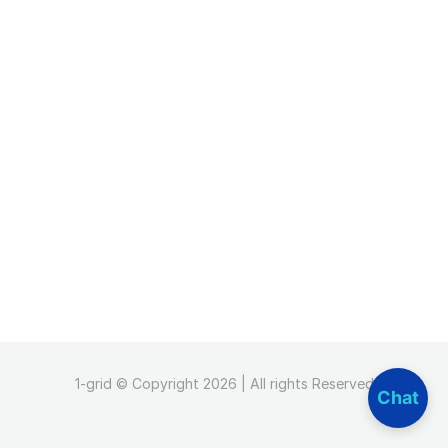
1-grid © Copyright 2026 | All rights Reserved
Chat