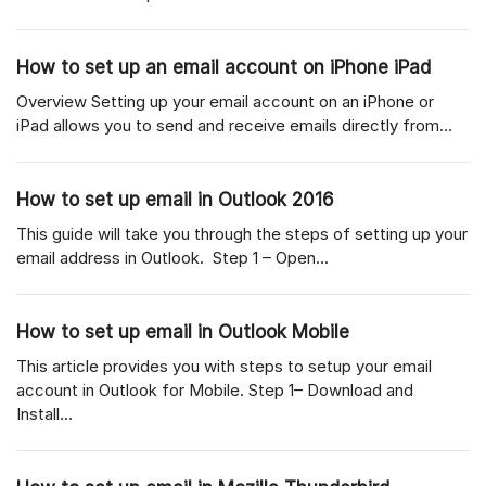
How to set up an email account on iPhone iPad
Overview Setting up your email account on an iPhone or
iPad allows you to send and receive emails directly from...
How to set up email in Outlook 2016
This guide will take you through the steps of setting up your
email address in Outlook. Step 1 – Open...
How to set up email in Outlook Mobile
This article provides you with steps to setup your email
account in Outlook for Mobile. Step 1– Download and
Install...