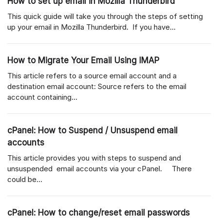
How to set up email in Mozilla Thunderbird
This quick guide will take you through the steps of setting
up your email in Mozilla Thunderbird. If you have...
How to Migrate Your Email Using IMAP
This article refers to a source email account and a
destination email account: Source refers to the email
account containing...
cPanel: How to Suspend / Unsuspend email
accounts
This article provides you with steps to suspend and
unsuspended email accounts via your cPanel. There
could be...
cPanel: How to change/reset email passwords