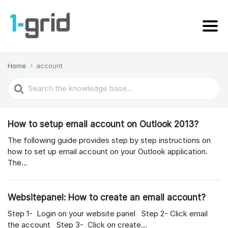
Home
account
Search
For
How to setup email account on Outlook 2013?
The following guide provides step by step instructions on
how to set up email account on your Outlook application.
The...
Websitepanel: How to create an email account?
Step 1- Login on your website panel Step 2- Click email
the account Step 3- Click on create...