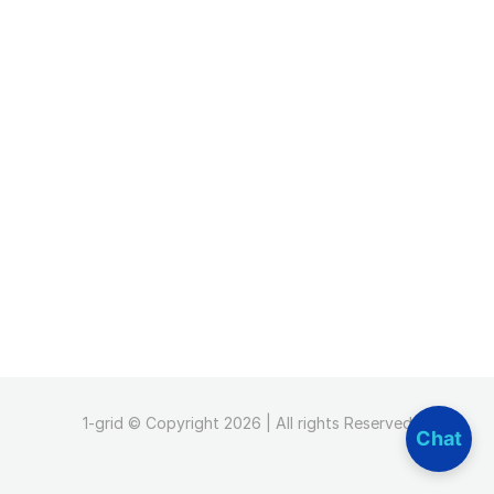
1-grid © Copyright 2026 | All rights Reserved
Chat