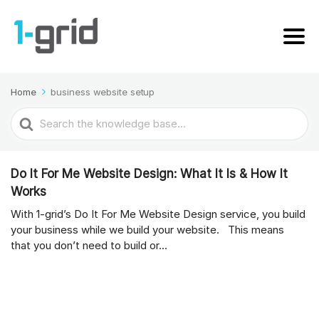
Home
business website setup
Search
For
Do It For Me Website Design: What It Is & How It
Works
With 1-grid’s Do It For Me Website Design service, you build
your business while we build your website. This means
that you don’t need to build or...