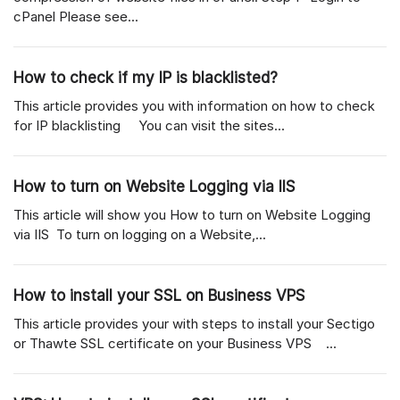
cPanel Please see...
How to check if my IP is blacklisted?
This article provides you with information on how to check
for IP blacklisting You can visit the sites...
How to turn on Website Logging via IIS
This article will show you How to turn on Website Logging
via IIS To turn on logging on a Website,...
How to install your SSL on Business VPS
This article provides your with steps to install your Sectigo
or Thawte SSL certificate on your Business VPS ...