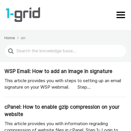
Home
on
Search
For
WSP Email: How to add an image in signature
This article provides you with steps to setting up an email
signature on your WSP webmail. Step...
cPanel: How to enable gzip compression on your
website
This article provides you with information regrading
compression of website files in cPanel. Step 1– Login to