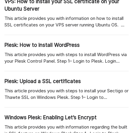
VPS: How to install your SSL certificate on your
Ubuntu Server
This article provides you with information on how to install
SSL certificates on your VPS server running Ubuntu OS. ...
Plesk: How to install WordPress
This article provides you with steps to install WordPress via
your Plesk Control Panel. Step 1– Login to Plesk. Login...
Plesk: Upload a SSL certificates
This article provides you with steps to install your Sectigo or
Thawte SSL on Windows Plesk. Step 1– Login to...
Windows Plesk: Enabling Let’s Encrypt
This article provides you with information regarding the built