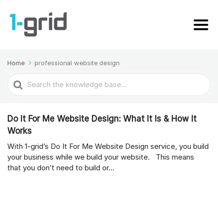
Home
professional website design
Search
For
Do It For Me Website Design: What It Is & How It
Works
With 1-grid’s Do It For Me Website Design service, you build
your business while we build your website. This means
that you don’t need to build or...