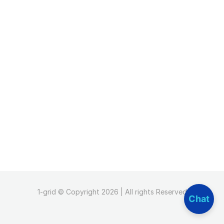
1-grid © Copyright 2026 | All rights Reserved
Chat