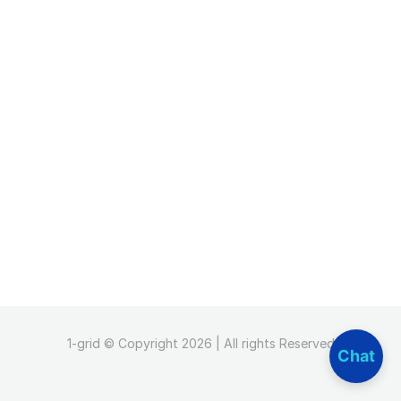
1-grid © Copyright 2026 | All rights Reserved
Chat