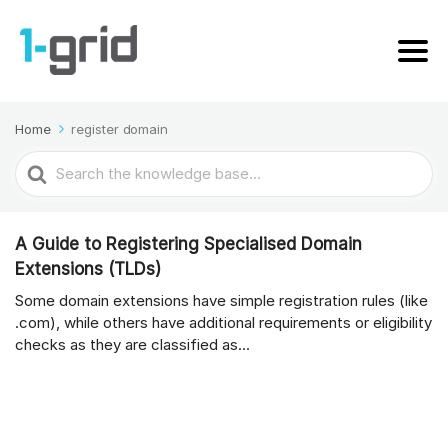
Home
register domain
Search
For
A Guide to Registering Specialised Domain
Extensions (TLDs)
Some domain extensions have simple registration rules (like
.com), while others have additional requirements or eligibility
checks as they are classified as...