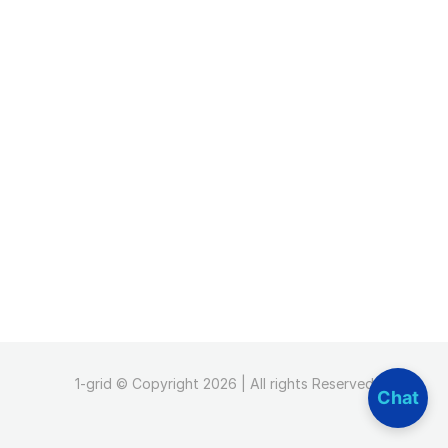
1-grid © Copyright 2026 | All rights Reserved
Chat