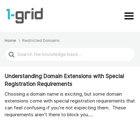
Home
Restricted Domains
Search
For
Understanding Domain Extensions with Special
Registration Requirements
Choosing a domain name is exciting, but some domain
extensions come with special registration requirements that
can feel confusing if you’re not expecting them. These
requirements aren’t there to block you....