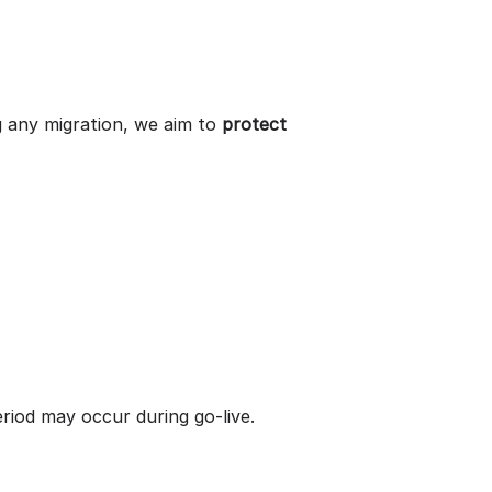
g any migration, we aim to
protect
eriod may occur during go-live.