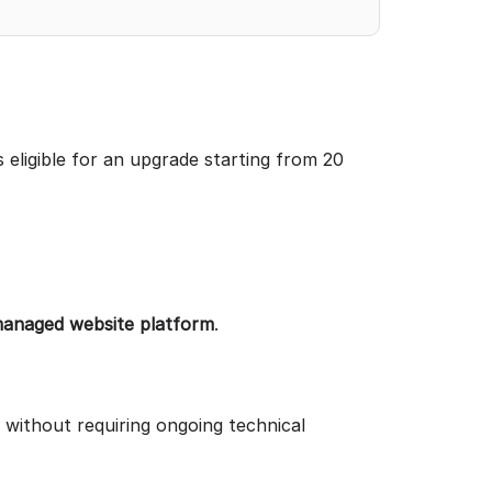
s eligible for an upgrade starting from 20
managed website platform
.
 without requiring ongoing technical