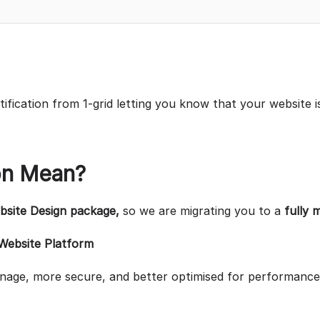
otification from 1-grid letting you know that your website i
on Mean?
site Design package,
so we are migrating you to a
fully 
 Website Platform
anage, more secure, and better optimised for performance