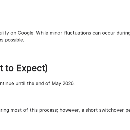
bility on Google. While minor fluctuations can occur durin
s possible.
t to Expect)
ontinue until the end of May 2026.
during most of this process; however, a short switchover p