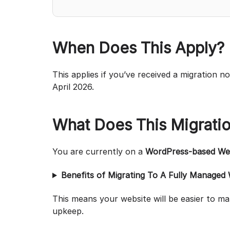
When Does This Apply?
This applies if you’ve received a migration n
April 2026.
What Does This Migrati
You are currently on a
WordPress-based Web
Benefits of Migrating To A Fully Managed
This means your website will be easier to m
upkeep.