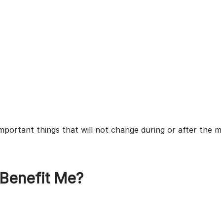
mportant things that will not change during or after the m
 Benefit Me?