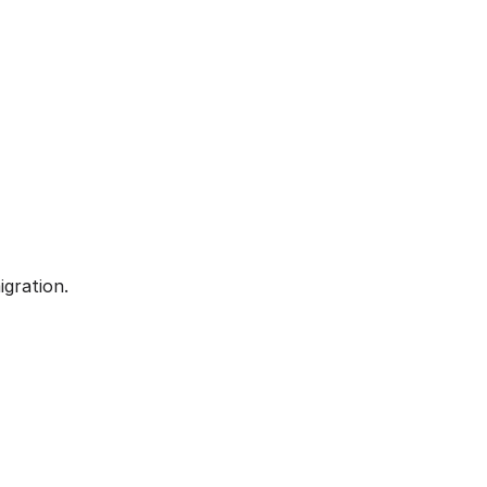
igration.