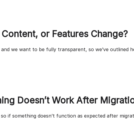
 Content, or Features Change?
 and we want to be fully transparent, so we’ve outlined h
ing Doesn’t Work After Migrati
so if something doesn’t function as expected after migrat