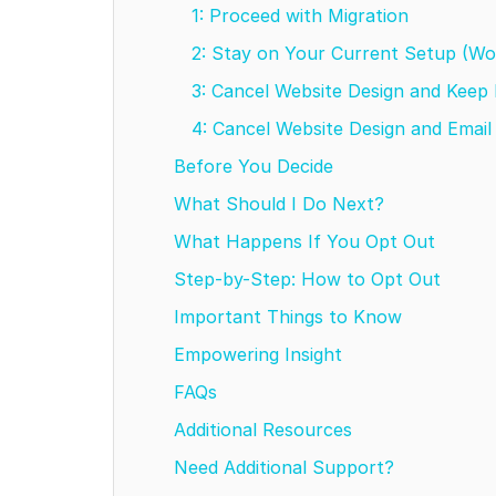
1: Proceed with Migration
2: Stay on Your Current Setup (W
3: Cancel Website Design and Keep
4: Cancel Website Design and Emai
Before You Decide
What Should I Do Next?
What Happens If You Opt Out
Step-by-Step: How to Opt Out
Important Things to Know
Empowering Insight
FAQs
Additional Resources
Need Additional Support?