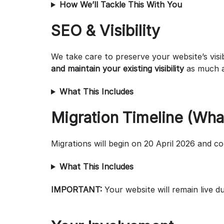
How We’ll Tackle This With You
SEO & Visibility
We take care to preserve your website’s visi
and maintain your existing visibility
as much a
What This Includes
Migration Timeline (Wha
Migrations will begin on 20 April 2026 and c
What This Includes
IMPORTANT:
Your website will remain live 