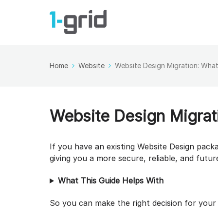
Home
Website
Website Design Migration: What
Website Design Migrat
If you have an existing Website Design pack
giving you a more secure, reliable, and futu
What This Guide Helps With
So you can make the right decision for your