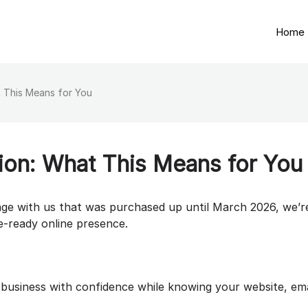
Home
 This Means for You
ion: What This Means for You
age with us that was purchased up until March 2026, we’r
re-ready online presence.
 business with confidence while knowing your website, ema