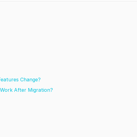
 Features Change?
Work After Migration?