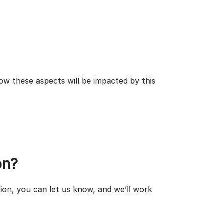
ow these aspects will be impacted by this
on?
ion, you can let us know, and we’ll work