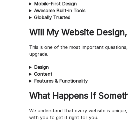
Mobile-First Design
Awesome Built-in Tools
Globally Trusted
Will My Website Design,
This is one of the most important questions,
upgrade.
Design
Content
Features & Functionality
What Happens If Someth
We understand that every website is unique, 
with you to get it right for you.