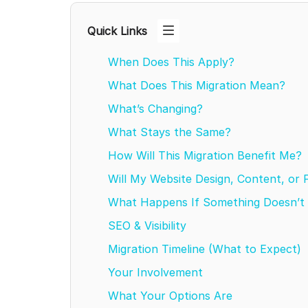
Quick Links
When Does This Apply?
What Does This Migration Mean?
What’s Changing?
What Stays the Same?
How Will This Migration Benefit Me?
Will My Website Design, Content, or
What Happens If Something Doesn’t 
SEO & Visibility
Migration Timeline (What to Expect)
Your Involvement
What Your Options Are