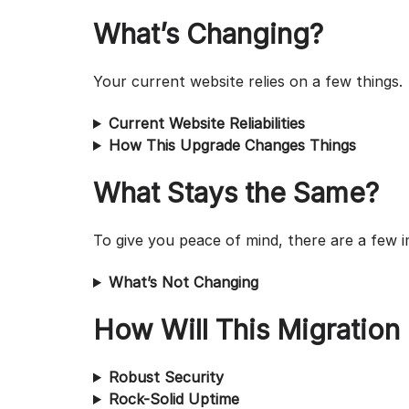
What’s Changing?
Your current website relies on a few things.
Current Website Reliabilities
How This Upgrade Changes Things
What Stays the Same?
To give you peace of mind, there are a few i
What’s Not Changing
How Will This Migration
Robust Security
Rock-Solid Uptime