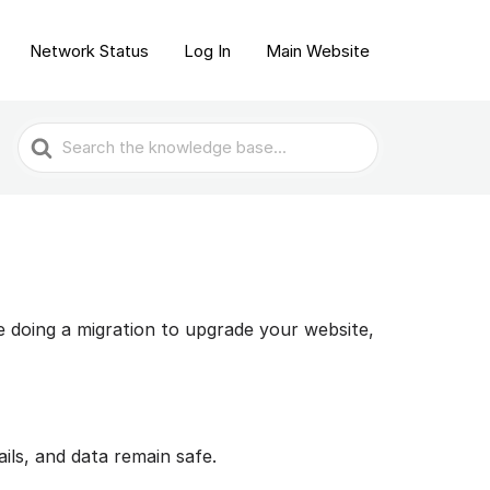
Network Status
Log In
Main Website
Search
For
e doing a migration to upgrade your website,
ils, and data remain safe.