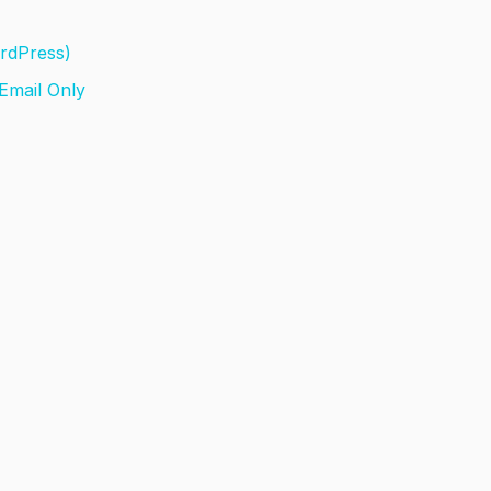
ordPress)
 Email Only
l