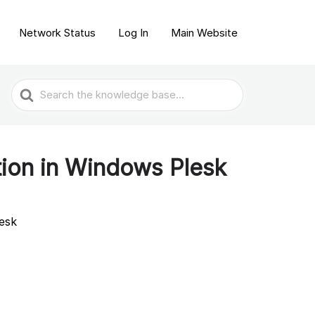
Network Status
Log In
Main Website
Search
For
ion in Windows Plesk
esk