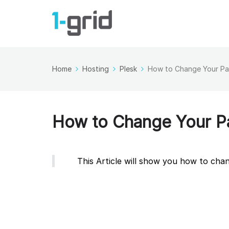
Home
Hosting
Plesk
How to Change Your Pa
How to Change Your Pa
This Article will show you how to ch