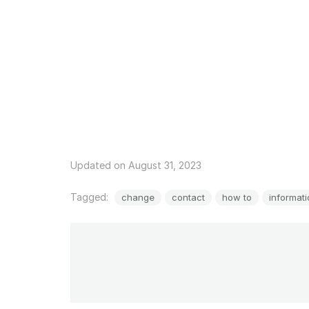
Updated on August 31, 2023
Tagged:
change
contact
how to
informat