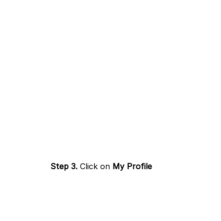
Step 3.
Click on
My Profile