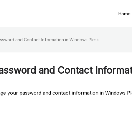
Home
ssword and Contact Information in Windows Plesk
ssword and Contact Informat
ange your password and contact information in Windows Pl