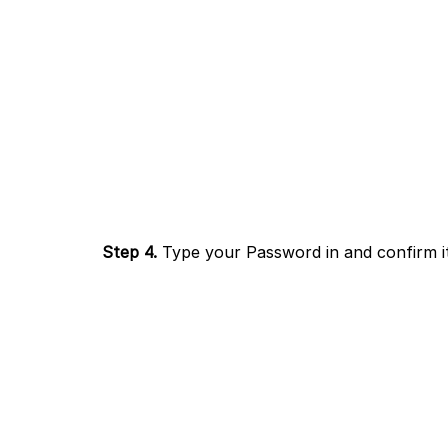
Step 4.
Type your Password in and confirm it