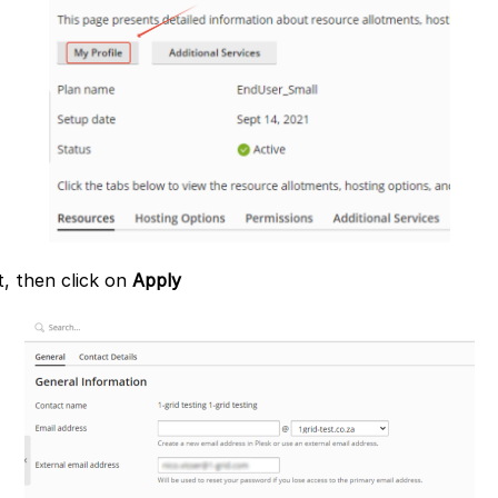
, then click on
Apply