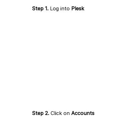
Step 1.
Log into
Plesk
Step 2.
Click on
Accounts