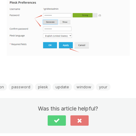
ion
password
plesk
update
window
your
Was this article helpful?