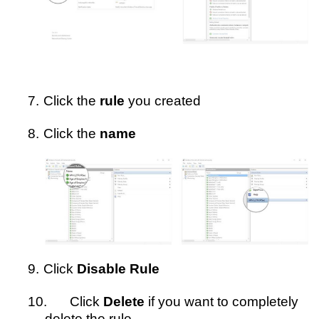
7.
Click the
rule
you created
8.
Click the
name
9.
Click
Disable Rule
10.
Click
Delete
if you want to completely
delete the rule