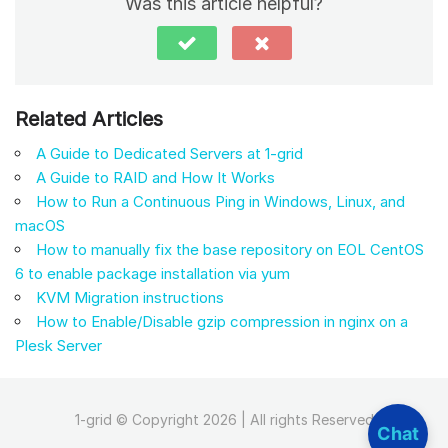
Was this article helpful?
Related Articles
A Guide to Dedicated Servers at 1-grid
A Guide to RAID and How It Works
How to Run a Continuous Ping in Windows, Linux, and
macOS
How to manually fix the base repository on EOL CentOS
6 to enable package installation via yum
KVM Migration instructions
How to Enable/Disable gzip compression in nginx on a
Plesk Server
1-grid © Copyright 2026 | All rights Reserved
Chat