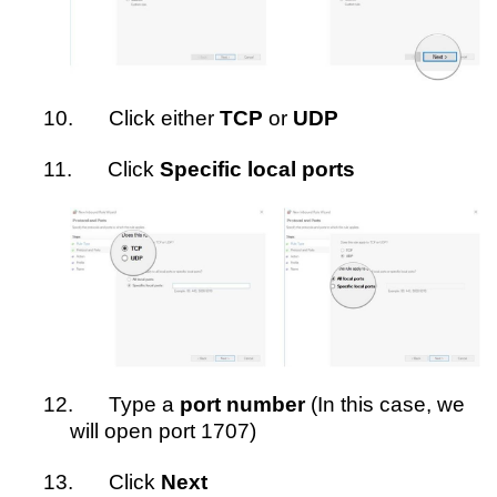
10.
Click either
TCP
or
UDP
11.
Click
Specific local ports
12.
Type a
port number
(In this case, we
will open port 1707)
13.
Click
Next