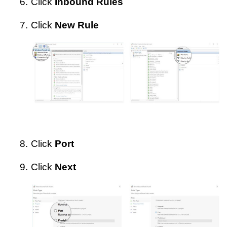
6.
Click
Inbound Rules
7.
Click
New Rule
8.
Click
Port
9.
Click
Next