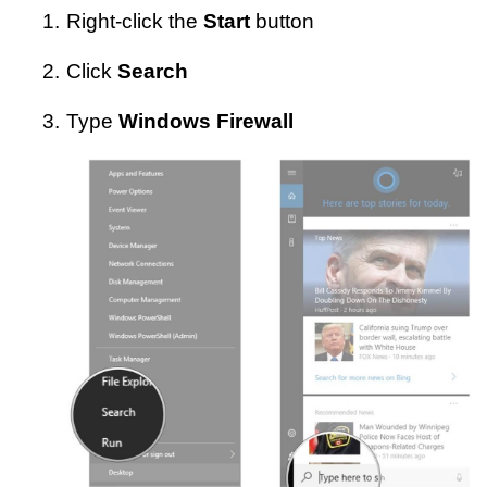
1.
Right-click the
Start
button
2.
Click
Search
3.
Type
Windows Firewall