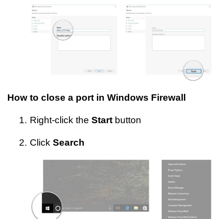
How to close a port in Windows Firewall
1.
Right-click the
Start
button
2.
Click
Search