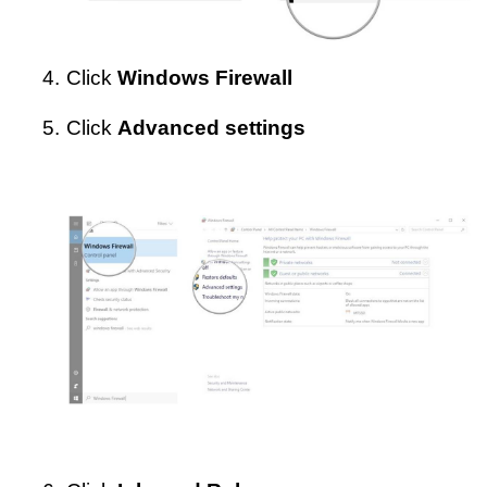
4.
Click
Windows Firewall
5.
Click
Advanced settings