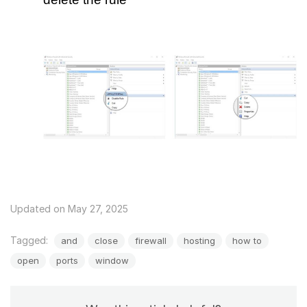
Updated on May 27, 2025
Tagged:
and
close
firewall
hosting
how to
open
ports
window