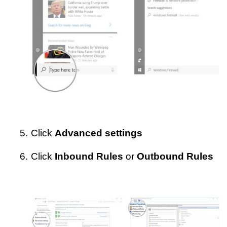
5.
Click
Advanced settings
6.
Click
Inbound Rules
or
Outbound Rules