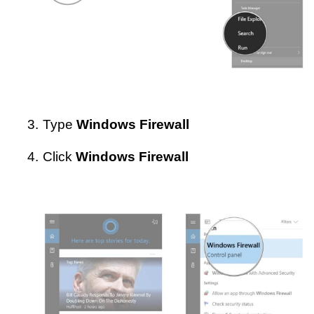
3.
Type
Windows Firewall
4.
Click
Windows Firewall