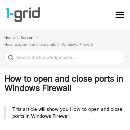
Home
Servers
How to open and close ports in Windows Firewall
Search
For
How to open and close ports in
Windows Firewall
This article will show you How to open and close
ports in Windows Firewall