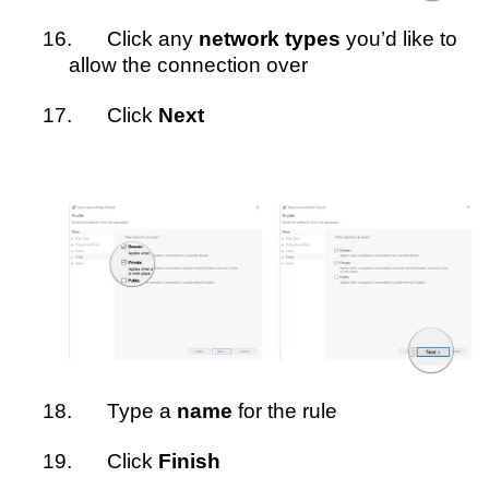
16.
Click any
network types
you’d like to
allow the connection over
17.
Click
Next
18.
Type a
name
for the rule
19.
Click
Finish