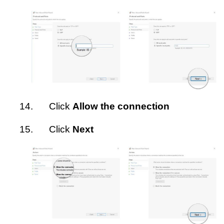
14.
Click
Allow the connection
15.
Click
Next