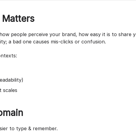
Matters
s how people perceive your brand, how easy it is to share
ity; a bad one causes mis-clicks or confusion.
ontexts:
eadability)
t scales
Domain
asier to type & remember.