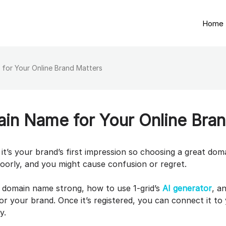
Home
for Your Online Brand Matters
in Name for Your Online Bran
it’s your brand’s first impression so choosing a great dom
poorly, and you might cause confusion or regret.
a domain name strong, how to use 1-grid’s
AI generator
, a
r your brand. Once it’s registered, you can connect it to
ay.