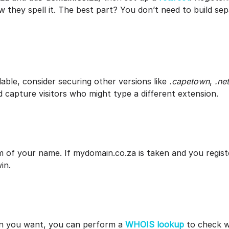
 they spell it. The best part? You don’t need to build sep
lable, consider securing other versions like
.capetown
,
.net
 capture visitors who might type a different extension.
m of your name. If mydomain.co.za is taken and you regist
win.
in you want, you can perform a
WHOIS lookup
to check wi