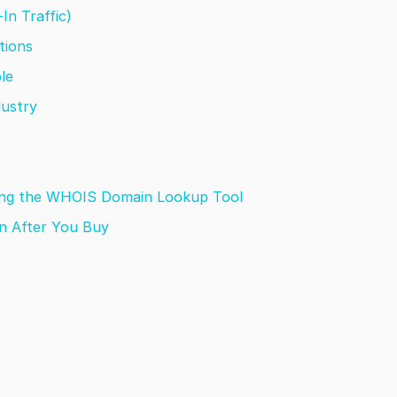
-In Traffic)
utions
ble
dustry
sing the WHOIS Domain Lookup Tool
n After You Buy