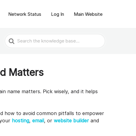
Network Status
Log In
Main Website
Search
For
d Matters
ain name matters. Pick wisely, and it helps
nd how to avoid common pitfalls to empower
 your
hosting
,
email
, or
website builder
and