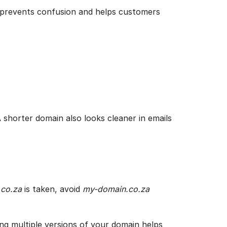
t prevents confusion and helps customers
A shorter domain also looks cleaner in emails
co.za
is taken, avoid
my-domain.co.za
ing multiple versions of your domain helps