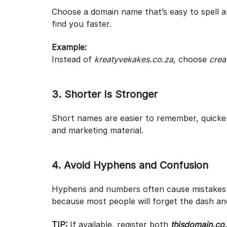
Choose a domain name that’s easy to spell a
find you faster.
Example:
Instead of
kreatyvekakes.co.za
, choose
crea
3. Shorter Is Stronger
Short names are easier to remember, quicker
and marketing material.
4. Avoid Hyphens and Confusion
Hyphens and numbers often cause mistakes
because most people will forget the dash an
TIP:
If available, register both
thisdomain.co