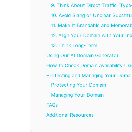
9. Think About Direct Traffic (Type
10. Avoid Slang or Unclear Substit
11. Make It Brandable and Memora
12. Align Your Domain with Your In
13. Think Long-Term
Using Our AI Domain Generator
How to Check Domain Availability U
Protecting and Managing Your Domai
Protecting Your Domain
Managing Your Domain
FAQs
Additional Resources