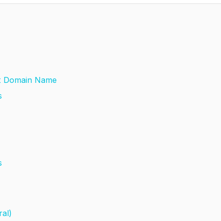
ght Domain Name
ss
ns
ral)