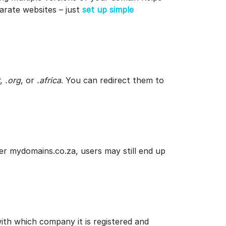
arate websites – just
set up simple
,
.org
, or
.africa
. You can redirect them to
er mydomains.co.za, users may still end up
th which company it is registered and