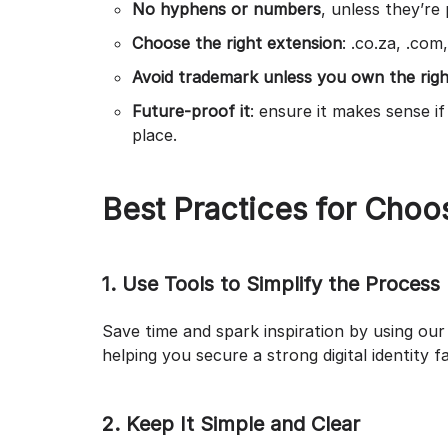
No hyphens or numbers
, unless they’re
Choose the right extension
: .co.za, .com
Avoid trademark unless you own the right
Future-proof it
: ensure it makes sense i
place.
Best Practices for Cho
1. Use Tools to Simplify the Process
Save time and spark inspiration by using ou
helping you secure a strong digital identity f
2. Keep It Simple and Clear