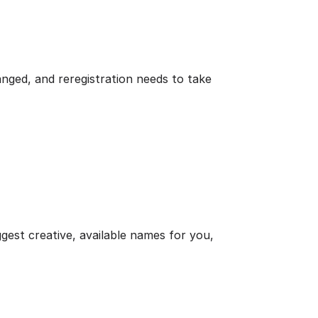
nged, and reregistration needs to take
ggest creative, available names for you,