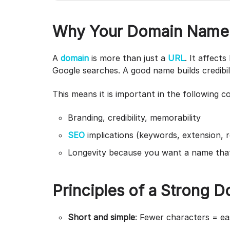
Why Your Domain Name 
A
domain
is more than just a
URL
. It affect
Google searches. A good name builds credibil
This means it is important in the following c
Branding, credibility, memorability
SEO
implications (keywords, extension, r
Longevity because you want a name tha
Principles of a Strong 
Short and simple
: Fewer characters = e