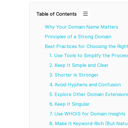
Table of Contents
Why Your Domain Name Matters
Principles of a Strong Domain
Best Practices for Choosing the Ri
1. Use Tools to Simplify the Proce
2. Keep It Simple and Clear
3. Shorter Is Stronger
4. Avoid Hyphens and Confusion
5. Explore Other Domain Extensio
6. Keep It Singular
7. Use WHOIS for Domain Insights
8. Make It Keyword-Rich (But Natu