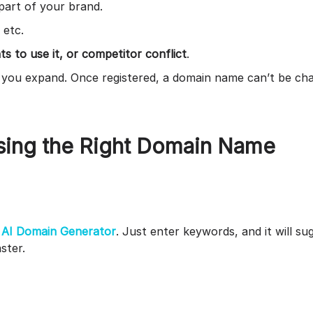
 part of your brand.
, etc.
s to use it, or competitor conflict
.
f you expand. Once registered, a domain name can’t be cha
osing the Right Domain Name
r
AI Domain Generator
. Just enter keywords, and it will su
aster.