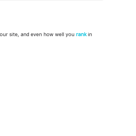
 your site, and even how well you
rank
in