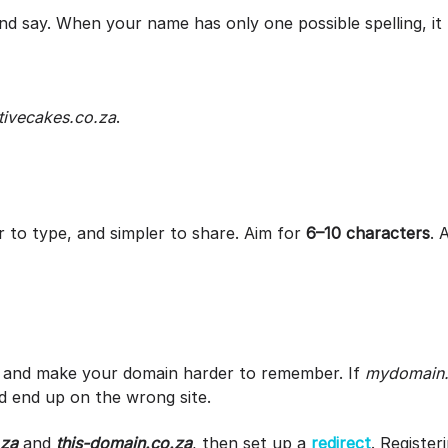
nd say. When your name has only one possible spelling, i
tivecakes.co.za
.
 to type, and simpler to share. Aim for
6–10 characters
. 
 and make your domain harder to remember. If
mydomain.
d end up on the wrong site.
.za
and
this-domain.co.za
, then set up a
redirect
. Register