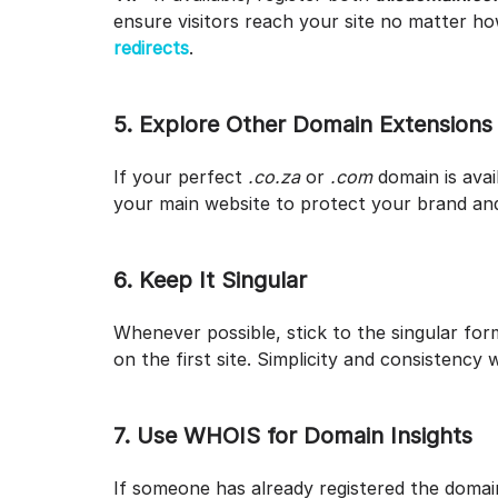
ensure visitors reach your site no matter how
redirects
.
5. Explore Other Domain Extensions
If your perfect
.co.za
or
.com
domain is avai
your main website to protect your brand and
6. Keep It Singular
Whenever possible, stick to the singular for
on the first site. Simplicity and consistency 
7. Use WHOIS for Domain Insights
If someone has already registered the doma