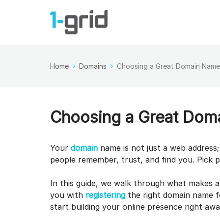
Home
Domains
Choosing a Great Domain Name 
Choosing a Great Doma
Your
domain
name is not just a web address; 
people remember, trust, and find you. Pick 
In this guide, we walk through what makes 
you with
registering
the right domain name fo
start building your online presence right aw