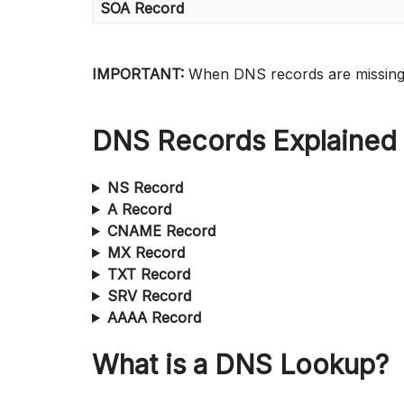
SOA Record
IMPORTANT:
When DNS records are missin
DNS Records Explained
NS Record
A Record
CNAME Record
MX Record
TXT Record
SRV Record
AAAA Record
What is a DNS Lookup?