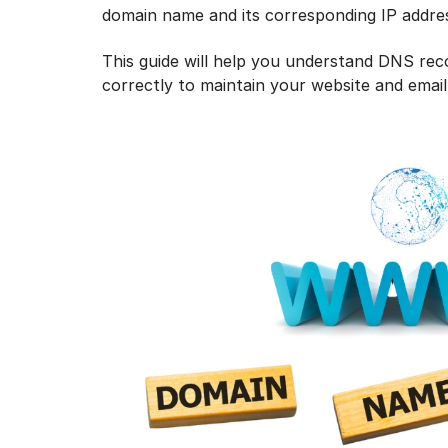
domain name and its corresponding IP addre
This guide will help you understand DNS re
correctly to maintain your website and email