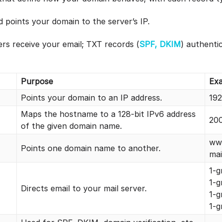
points your domain to the server’s IP.
rs receive your email; TXT records (
SPF, DKIM
) authenti
Purpose
Ex
Points your domain to an IP address.
192
Maps the hostname to a 128-bit IPv6 address
200
of the given domain name.
ww
Points one domain name to another.
ma
1-g
1-
Directs email to your mail server.
1-g
1-