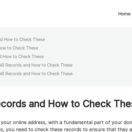
Home
nd How to Check These
How to Check These
d How to Check These
NS Records and How to Check These
NS Records and How to Check These
cords and How to Check The
g your online address, with a fundamental part of your do
s, you need to check these records to ensure that they 