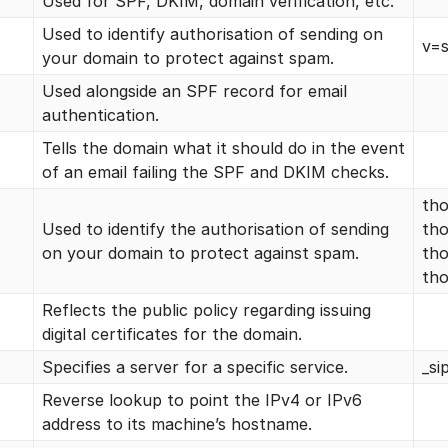
Used for SPF, DKIM, domain verification, etc.
Used to identify authorisation of sending on
v=s
your domain to protect against spam.
Used alongside an SPF record for email
authentication.
Tells the domain what it should do in the event
of an email failing the SPF and DKIM checks.
tho
Used to identify the authorisation of sending
tho
on your domain to protect against spam.
tho
tho
Reflects the public policy regarding issuing
digital certificates for the domain.
Specifies a server for a specific service.
_si
Reverse lookup to point the IPv4 or IPv6
address to its machine’s hostname.