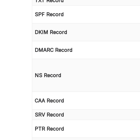
TXT Record
SPF Record
DKIM Record
DMARC Record
NS Record
CAA Record
SRV Record
PTR Record