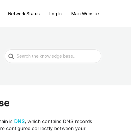
Network Status
Log In
Main Website
Search
For
se
main is
DNS
,
which contains DNS records
are configured correctly between your