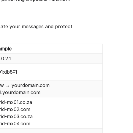
cate your messages and protect
ample
.0.2.1
1:db8::1
w → yourdomain.com
il.yourdomain.com
rid-mx01.co.za
grid-mx02.com
rid-mx03.co.za
grid-mx04.com