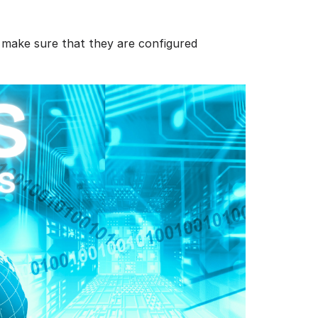
 make sure that they are configured