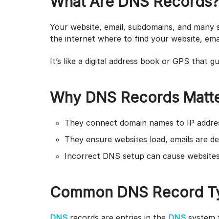
What Are DNS Records
Your website, email, subdomains, and many se
the internet where to find your website, ema
It’s like a digital address book or GPS that g
Why DNS Records Matt
They connect domain names to IP addre
They ensure websites load, emails are del
Incorrect DNS setup can cause websites 
Common DNS Record Ty
DNS
records are entries in the
DNS
system 