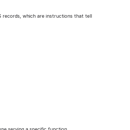
records, which are instructions that tell
pe serving a specific function.