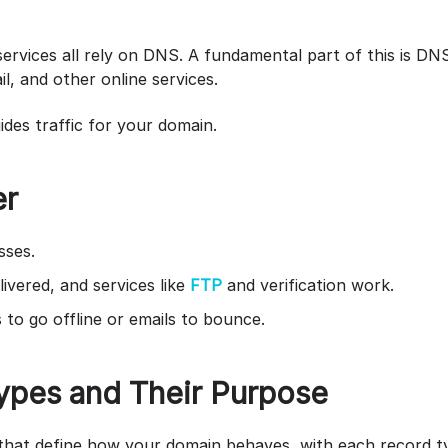
?
rvices all rely on DNS. A fundamental part of this is DNS 
il, and other online services.
uides traffic for your domain.
er
sses.
ivered, and services like
FTP
and verification work.
to go offline or emails to bounce.
pes and Their Purpose
that define how your domain behaves, with each record ty