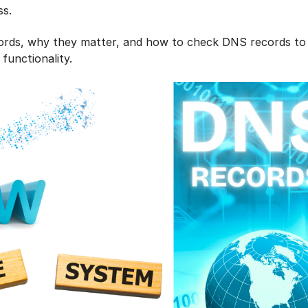
ss.
cords, why they matter, and how to check DNS records to
 functionality.