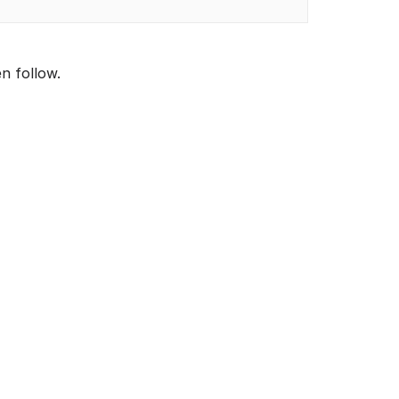
en follow.