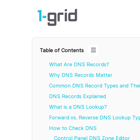
Table of Contents
What Are DNS Records?
Why DNS Records Matter
Common DNS Record Types and The
DNS Records Explained
What is a DNS Lookup?
Forward vs. Reverse DNS Lookup Ty
How to Check DNS
Control Panel DNS Zone Editor