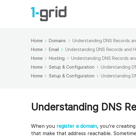
Home
Domains
Understanding DNS Records a
Home
Email
Understanding DNS Records and 
Home
Hosting
Understanding DNS Records an
Home
Setup & Configuration
Understanding D
Home
Setup & Configuration
Understanding D
Understanding DNS Re
When you
register a domain
, you’re creatin
that make that address reachable. Sometime