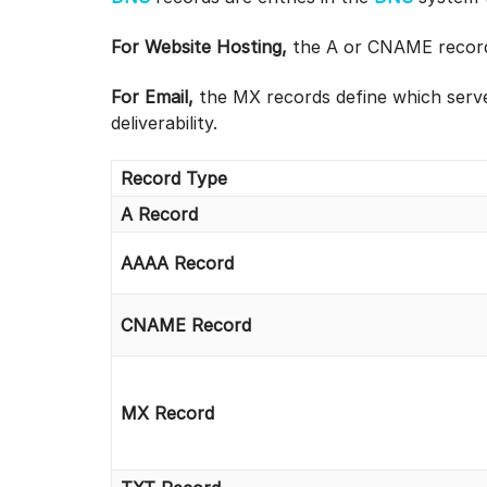
For Website Hosting,
the A or CNAME record 
For Email,
the MX records define which serve
deliverability.
Record Type
A Record
AAAA Record
CNAME Record
MX Record