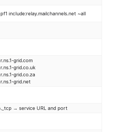
pf1 include:relay.mailchannels.net ~all
r.ns.1-grid.com
r.ns.1-grid.co.uk
r.ns.1-grid.co.za
r.ns.1-grid.net
p._tcp → service URL and port