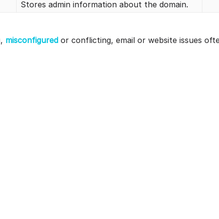
Stores admin information about the domain.
g,
misconfigured
or conflicting, email or website issues oft