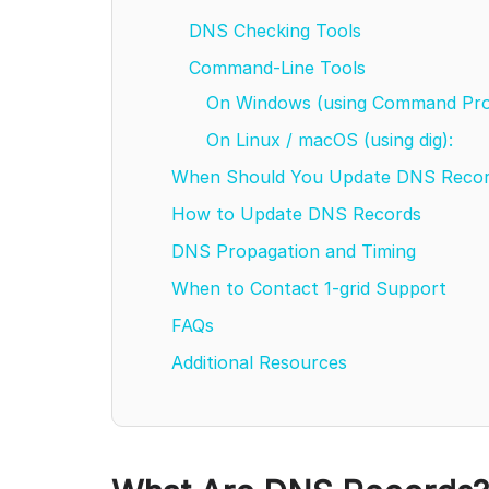
DNS Checking Tools
Command-Line Tools
On Windows (using Command Pr
On Linux / macOS (using dig):
When Should You Update DNS Reco
How to Update DNS Records
DNS Propagation and Timing
When to Contact 1-grid Support
FAQs
Additional Resources