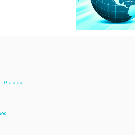
ir Purpose
pes